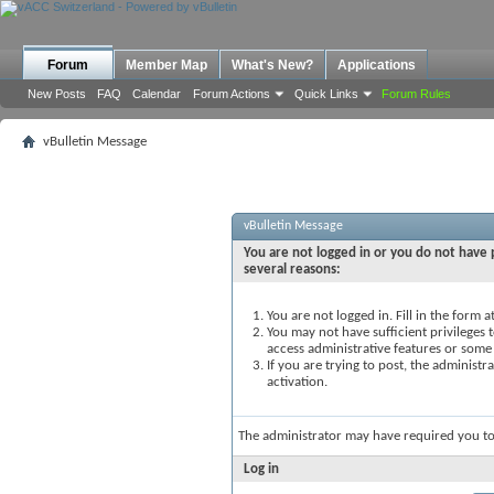
Forum
Member Map
What's New?
Applications
New Posts
FAQ
Calendar
Forum Actions
Quick Links
Forum Rules
vBulletin Message
vBulletin Message
You are not logged in or you do not have p
several reasons:
You are not logged in. Fill in the form 
You may not have sufficient privileges t
access administrative features or some
If you are trying to post, the administ
activation.
The administrator may have required you t
Log in