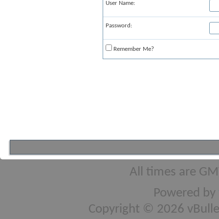
User Name:
Password:
Remember Me?
All times are GM
Powered by
Copyright © 2026 vBulleti