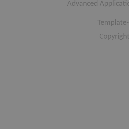
Advanced Applicati
Template-
Copyright