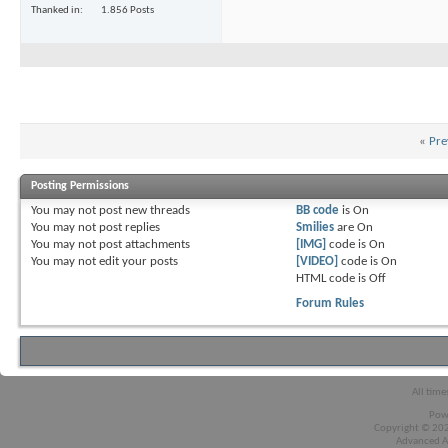
Thanked in
1.856 Posts
«
Pre
Posting Permissions
You
may not
post new threads
BB code
is
On
You
may not
post replies
Smilies
are
On
You
may not
post attachments
[IMG]
code is
On
You
may not
edit your posts
[VIDEO]
code is
On
HTML code is
Off
Forum Rules
All time
Pow
Copyright © 2026
Advanced A