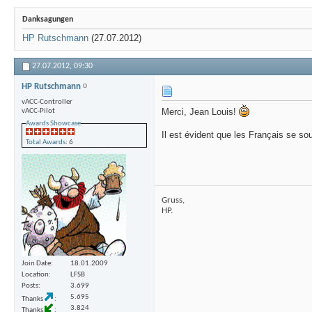
Danksagungen
HP Rutschmann
(27.07.2012)
27.07.2012,
09:30
HP Rutschmann
vACC-Controller
Merci, Jean Louis!
vACC-Pilot
Awards Showcase
Il est évident que les Français se so
Total Awards
: 6
Gruss,
HP.
Join Date
18.01.2009
Location
LFSB
Posts
3.699
5.695
Thanks
3.824
Thanks