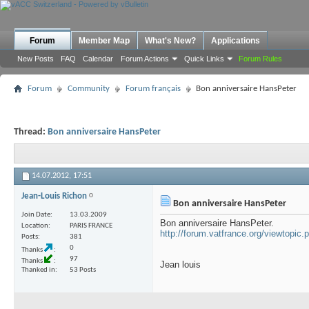
Forum
Member Map
What's New?
Applications
New Posts
FAQ
Calendar
Forum Actions
Quick Links
Forum Rules
Forum
Community
Forum français
Bon anniversaire HansPeter
Thread:
Bon anniversaire HansPeter
14.07.2012,
17:51
Jean-Louis Richon
Bon anniversaire HansPeter
Join Date
13.03.2009
Bon anniversaire HansPeter.
Location
PARIS FRANCE
http://forum.vatfrance.org/viewtopic
Posts
381
0
Thanks
97
Thanks
Jean louis
Thanked in
53 Posts