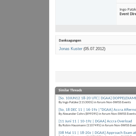
Ingo Patz
Event Dir
Danksagungen
Jonas Kuster
(05.07.2012)
Similar Threads
[So. 10JUN12 18-20 UTC| DGAA] DOPPELEXAMEN
By Ingo Patzke (1153005) in forum Non-SWISS Events
[So, 18 DEC 11 | 16-19z |*DGAA] Accra Aftern
By Alexander Cohrs (899395) in forum Non-SWISS Events
[11 Juni 11 | 10-19z | DGAA] Accra Overload
By Robin Hausmann (1107495) in forum Non-SWISS Even
[08 Mai 11 | 18-20z | DGAA] Approach Exam at