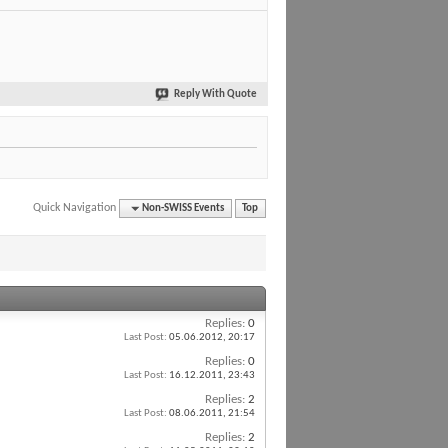
Reply With Quote
Quick Navigation
Non-SWISS Events
Top
Replies:
0
Last Post:
05.06.2012,
20:17
Replies:
0
Last Post:
16.12.2011,
23:43
Replies:
2
Last Post:
08.06.2011,
21:54
Replies:
2