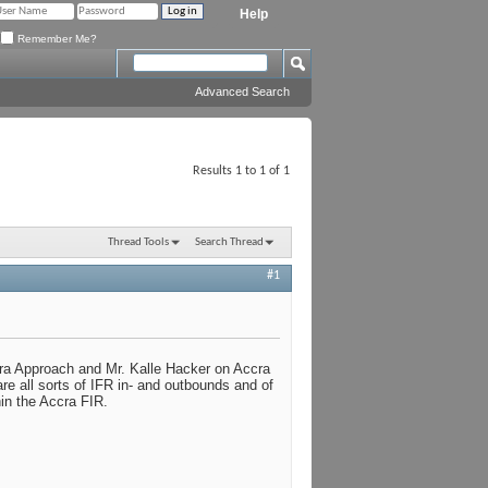
Help
Remember Me?
Advanced Search
Results 1 to 1 of 1
Thread Tools
Search Thread
#1
a Approach and Mr. Kalle Hacker on Accra
re all sorts of IFR in- and outbounds and of
hin the Accra FIR.