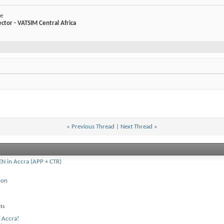
ke
ector - VATSIM Central Africa
«
Previous Thread
|
Next Thread
»
 in Accra (APP + CTR)
oon
ts
 Accra!