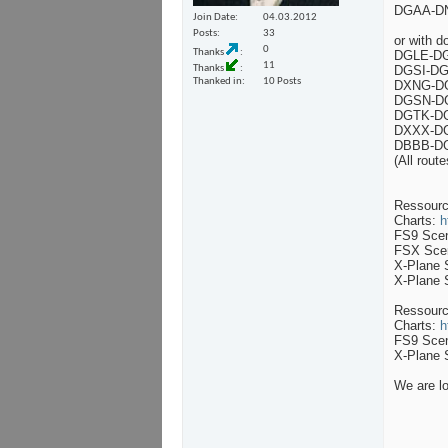
DGAA-DN
Join Date
04.03.2012
Posts
33
or with d
0
Thanks
DGLE-DG
11
Thanks
DGSI-DG
Thanked in
10 Posts
DXNG-DG
DGSN-DG
DGTK-DG
DXXX-DG
DBBB-DG
(All rout
Ressourc
Charts:
h
FS9 Sce
FSX Sce
X-Plane 
X-Plane 
Ressour
Charts:
h
FS9 Sce
X-Plane 
We are lo