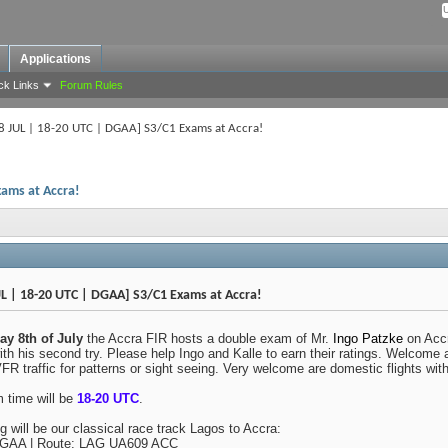
Applications
ck Links
Forum Rules
8 JUL | 18-20 UTC | DGAA] S3/C1 Exams at Accra!
xams at Accra!
L | 18-20 UTC | DGAA] S3/C1 Exams at Accra!
y 8th of July
the Accra FIR hosts a double exam of Mr.
Ingo Patzke
on Accr
ith his second try. Please help Ingo and Kalle to earn their ratings. Welcome a
FR traffic for patterns or sight seeing. Very welcome are domestic flights wit
 time will be
18-20 UTC
.
ng will be our classical race track Lagos to Accra:
AA | Route: LAG UA609 ACC