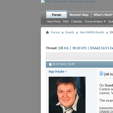
Forum
Member Map
What's New?
New Posts
FAQ
Calendar
Forum Actions
Qui
Forum
Events
Non-SWISS Events
[0
Thread:
[08 JUL | 18-20 UTC | DGAA] S3/C1 E
05.07.2012,
13:39
Ingo Patzke
[08 JU
On
Sunda
Control w
course, V
The exam
Interesti
DNMM-DG