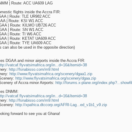
MM | Route: ACC UA609 LAG
omestic flights inside the Accra FIR:
AA | Route: TLE UR982 ACC
AA | Route: KSI W1 ACC
AA | Route: KILMO UB726 ACC
AA | Route: SN W1 ACC
AA | Route: TI W6 ACC
AA | Route: KETAT UA609 ACC
AA | Route: TYE UA609 ACC
es can also be used in the opposite direction)
es DGAA and minor airports inside the Accra FIR:
ttp://vatcaf.flyvatsimafrica.org/in...d=16&Itemid=38
nery:
http://fsnabisso.com/m9.html
nery:
http://www.flyvatsimafrica.org/scenery/dgaa1.zip
Scenery:
http://www.flyvatsimafrica.org/scenery/dgaa.zip
Scenery of Accra minor Airports:
http://forums.x-plane.org/index.php?...showf
ces DNMM:
ttp://vatcaf.flyvatsimafrica.org/in...d=16&Itemid=38
nery:
http://fsnabisso.com/m9.html
Scenery:
http://xpafrica.dtccorp.org/AFRI-Lag...ed_v1b1_v9.zip
oking forward to see you at Ghana!