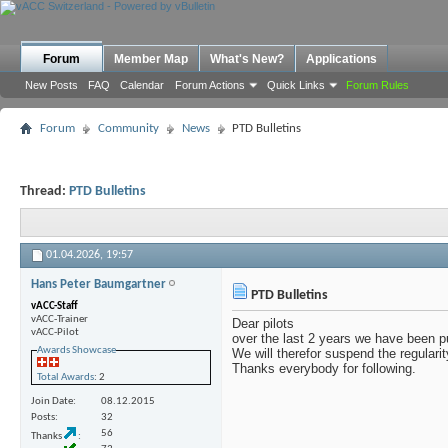
Forum
Member Map
What's New?
Applications
New Posts
FAQ
Calendar
Forum Actions
Quick Links
Forum Rules
Forum
Community
News
PTD Bulletins
Thread:
PTD Bulletins
01.04.2026,
19:57
Hans Peter Baumgartner
PTD Bulletins
vACC-Staff
vACC-Trainer
Dear pilots
vACC-Pilot
over the last 2 years we have been pu
Awards Showcase
We will therefor suspend the regulari
Thanks everybody for following.
Total Awards
: 2
Join Date
08.12.2015
Posts
32
56
Thanks