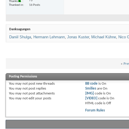
73
Thanks
Thanked in
16 Posts
Danksagungen
Daniil Shulga
,
Hermann Lehmann
,
Jonas Kuster
,
Michael Kühne
,
Nico 
«
Pre
Posting Permissions
You
may not
post new threads
BB code
is
On
You
may not
post replies
Smilies
are
On
You
may not
post attachments
[IMG]
code is
On
You
may not
edit your posts
[VIDEO]
code is
On
HTML code is
Off
Forum Rules