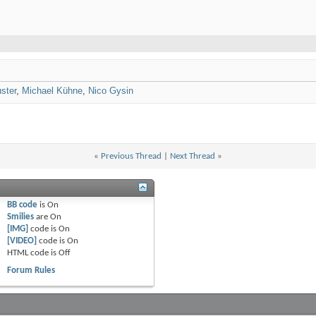
ster
,
Michael Kühne
,
Nico Gysin
«
Previous Thread
|
Next Thread
»
BB code
is
On
Smilies
are
On
[IMG]
code is
On
[VIDEO]
code is
On
HTML code is
Off
Forum Rules