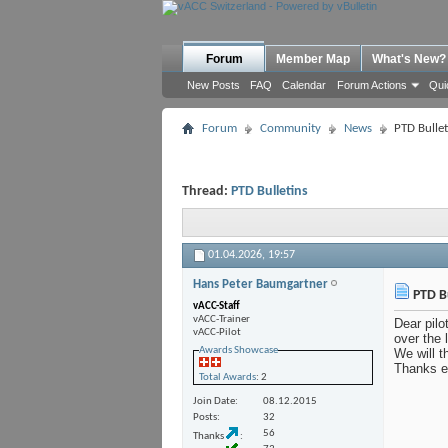
Forum
Member Map
What's New?
New Posts
FAQ
Calendar
Forum Actions
Qui
Forum
Community
News
PTD Bullet
Thread:
PTD Bulletins
01.04.2026,
19:57
Hans Peter Baumgartner
PTD Bu
vACC-Staff
vACC-Trainer
Dear pilo
vACC-Pilot
over the 
Awards Showcase
We will t
Thanks ev
Total Awards
: 2
Join Date
08.12.2015
Posts
32
56
Thanks