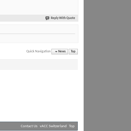
Reply With Quote
Quick Navigation
News
Top
Contact Us
vACC Switzerland
Top