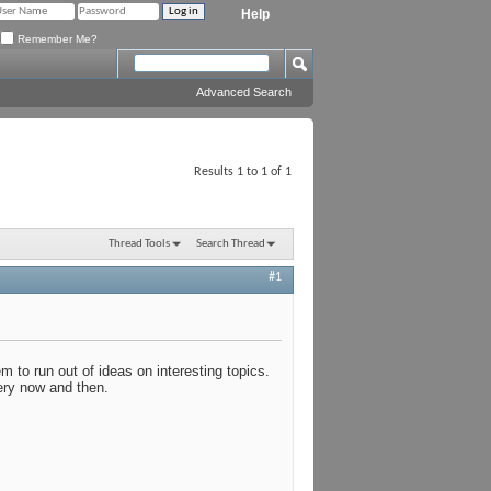
Help
Remember Me?
Advanced Search
Results 1 to 1 of 1
Thread Tools
Search Thread
#1
 to run out of ideas on interesting topics.
very now and then.