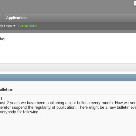
Applications
ck Links
Forum Rules
ins
lletins
ts
last 2 years we have been publishing a pilot bulletin every month. Now we seem
herefor suspend the regularity of publication. There might be a new bulletin e
erybody for following.