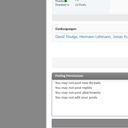
73
Thanks
Thanked in
16 Posts
Danksagungen
Daniil Shulga
,
Hermann Lehmann
,
Jonas Ku
Posting Permissions
You
may not
post new threads
You
may not
post replies
You
may not
post attachments
You
may not
edit your posts