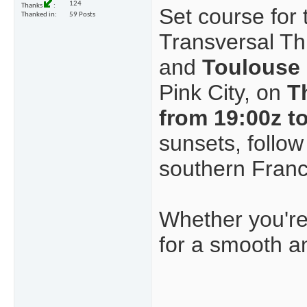
124
Thanks
Set course for 
Thanked in
59 Posts
Transversal T
and
Toulouse
Pink City, on
T
from 19:00z t
sunsets, follow
southern Franc
Whether you're 
for a smooth a