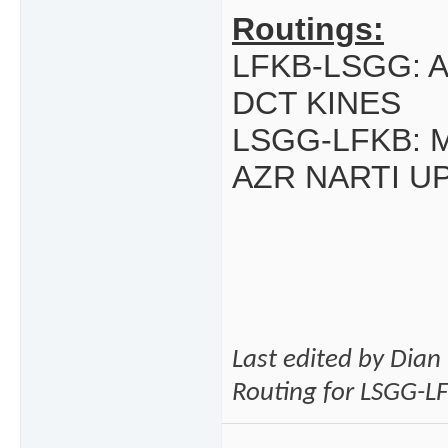
Routings:
LFKB-LSGG: 
DCT KINES
LSGG-LFKB:
AZR NARTI U
Last edited by Dia
Routing for LSGG-L