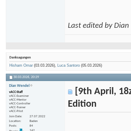
Last edited by Dia
Danksagungen
Hisham Omar
(03.03.2026),
Luca Santoro
(05.03.2026)
30.03.2026,
20:29
Dian Wendel
[9th April, 18
vACC-Staff
vACC-Examiner
vACC-Mentor
Edition
vACC-Controller
vACC-Trainer
vACC-Pilot
Join Date
27.07.2022
Location
Baden
Posts
84
142