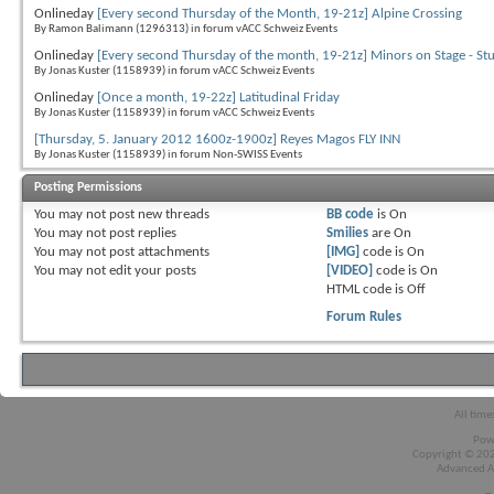
Onlineday
[Every second Thursday of the Month, 19-21z] Alpine Crossing
By Ramon Balimann (1296313) in forum vACC Schweiz Events
Onlineday
[Every second Thursday of the month, 19-21z] Minors on Stage - St
By Jonas Kuster (1158939) in forum vACC Schweiz Events
Onlineday
[Once a month, 19-22z] Latitudinal Friday
By Jonas Kuster (1158939) in forum vACC Schweiz Events
[Thursday, 5. January 2012 1600z-1900z] Reyes Magos FLY INN
By Jonas Kuster (1158939) in forum Non-SWISS Events
Posting Permissions
You
may not
post new threads
BB code
is
On
You
may not
post replies
Smilies
are
On
You
may not
post attachments
[IMG]
code is
On
You
may not
edit your posts
[VIDEO]
code is
On
HTML code is
Off
Forum Rules
All time
Pow
Copyright © 2026
Advanced A