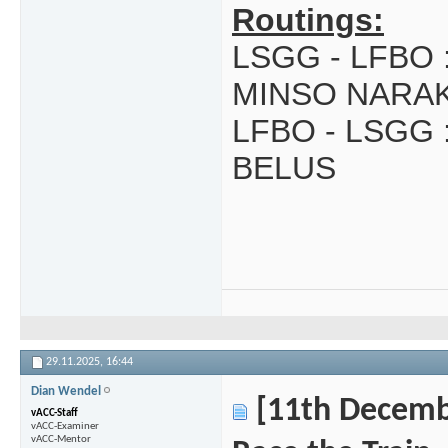
Routings:
LSGG - LFBO 
MINSO NARA
LFBO - LSGG 
BELUS
29.11.2025,
16:44
Dian Wendel
[11th Decembe
vACC-Staff
vACC-Examiner
vACC-Mentor