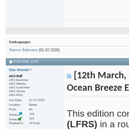
Danksagungen
Ramon Balimann
(01.02.2026)
03.03.2026,
22:20
Dian Wendel
[12th March, 
vACC-Staff
vACC-Examiner
vACC-Mentor
Ocean Breeze E
vACC-Controller
vACC-Trainer
vACC-Pilot
Join Date
27.07.2022
Location
Baden
Posts
84
This edition c
142
Thanks
124
Thanks
(LFRS)
in a ro
Thanked in
59 Posts