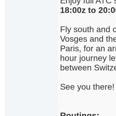
Enjoy full ATC
18:00z to 20:
Fly south and c
Vosges and the 
Paris, for an ar
hour journey le
between Switz
See you there!
Routings: