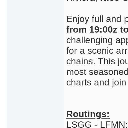
Enjoy full and 
from 19:00z t
challenging ap
for a scenic a
chains. This jo
most seasoned p
charts and join
Routings:
LSGG - LFMN