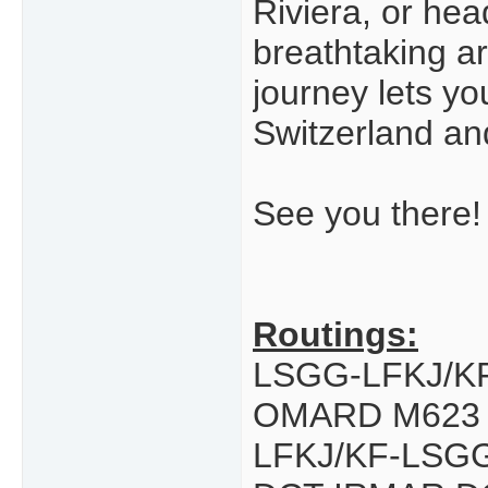
Riviera, or he
breathtaking ar
journey lets y
Switzerland an
See you there!
Routings:
LSGG-LFKJ/K
OMARD M623
LFKJ/KF-LSG