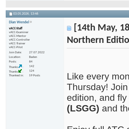
03.05.2026,
13:46
Dian Wendel
[14th May, 18
vACC-Staff
vACC-Examiner
vACC-Mentor
Northern Editi
vACC-Controller
vACC-Trainer
vACC-Pilot
Join Date
27.07.2022
Location
Baden
Posts
84
142
Thanks
124
Thanks
Like every mont
Thanked in
59 Posts
Thursday! Join 
edition, and f
(LSGG)
and the