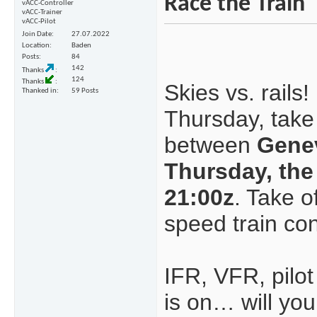
Race the Train
vACC-Controller
vACC-Trainer
vACC-Pilot
Join Date
27.07.2022
Location
Baden
Posts
84
142
Thanks
124
Thanks
Skies vs. rails!
Thanked in
59 Posts
Thursday, take
between
Gene
Thursday, the
21:00z
. Take o
speed train con
IFR, VFR, pilot
is on… will you