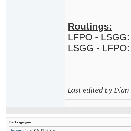
Routings:
LFPO - LSGG:
LSGG - LFPO:
Last edited by Dia
Danksagungen
Hisham Omar
(29.11.2025)