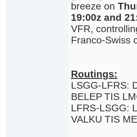
breeze on
Thu
19:00z and 21
VFR, controlling
Franco-Swiss c
Routings:
LSGG-LFRS: 
BELEP TIS L
LFRS-LSGG: 
VALKU TIS M