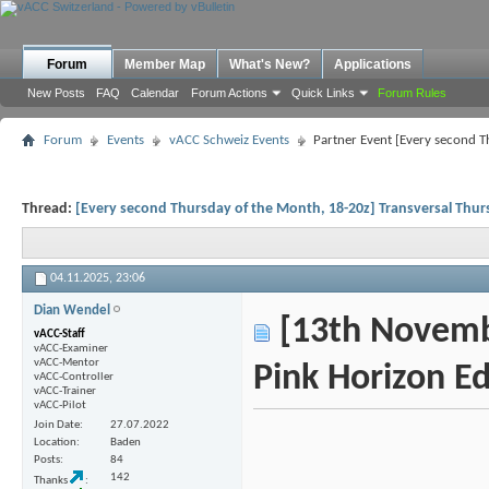
Forum
Member Map
What's New?
Applications
New Posts
FAQ
Calendar
Forum Actions
Quick Links
Forum Rules
Forum
Events
vACC Schweiz Events
Partner Event [Every second T
Thread:
[Every second Thursday of the Month, 18-20z] Transversal Thu
04.11.2025,
23:06
Dian Wendel
[13th Novembe
vACC-Staff
vACC-Examiner
vACC-Mentor
Pink Horizon Ed
vACC-Controller
vACC-Trainer
vACC-Pilot
Join Date
27.07.2022
Location
Baden
Posts
84
142
Thanks