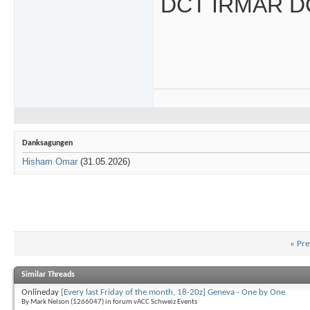
DCT IRMAR D
Danksagungen
Hisham Omar
(31.05.2026)
«
Pre
Similar Threads
Onlineday
[Every last Friday of the month, 18-20z] Geneva - One by One
By Mark Nelson (1266047) in forum vACC Schweiz Events