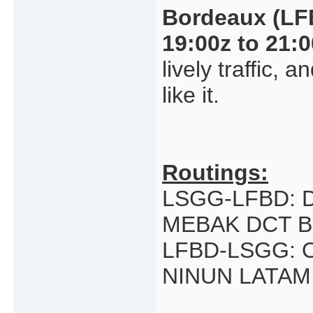
Bordeaux (LF
19:00z to 21:
lively traffic,
like it.
Routings:
LSGG-LFBD: 
MEBAK DCT B
LFBD-LSGG: 
NINUN LATAM