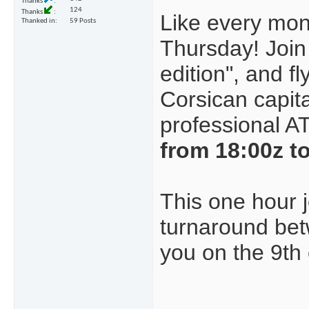
Thanks
124
Thanks
Like every mont
Thanked in
59 Posts
Thursday!
Join
edition", and f
Corsican capit
professional A
from 18:00z t
This one hour j
turnaround be
you on the 9th o