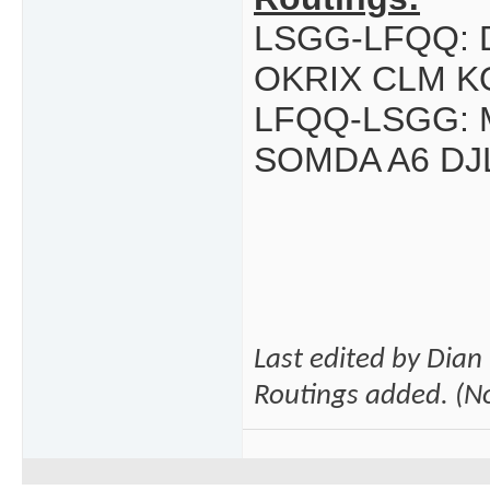
LSGG-LFQQ: 
OKRIX CLM K
LFQQ-LSGG: M
SOMDA A6 DJ
Last edited by Dia
Routings added. (No