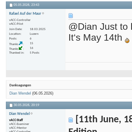
05.05.2026,
23:43
Rafael Auf der Maur
vACC-Controller
@Dian Just to 
vACC-Pilot
Join Date
18.03.2025
It‘s May 14th
Location
Luzern
Posts
6
15
Thanks
16
Thanks
Thanked in
5 Posts
Danksagungen
Dian Wendel
(06.05.2026)
30.05.2026,
20:19
Dian Wendel
[11th June, 18
vACC-Staff
vACC-Examiner
vACC-Mentor
vACC-Controller