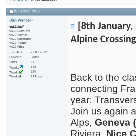
05.01.2026,
23:38
Dian Wendel
[8th January, 
vACC-Staff
vACC-Examiner
vACC-Mentor
Alpine Crossing
vACC-Controller
vACC-Trainer
vACC-Pilot
Join Date
27.07.2022
Location
Baden
Posts
84
142
Thanks
124
Thanks
Back to the cla
Thanked in
59 Posts
connecting Fran
year: Transvers
Join us again 
Alps,
Geneva 
Riviera,
Nice 