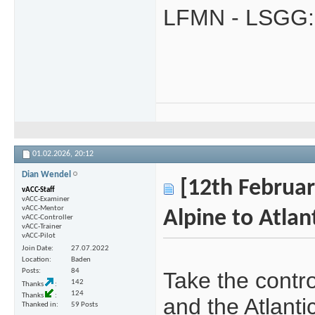
LFMN - LSGG:
01.02.2026,
20:12
Dian Wendel
[12th February
vACC-Staff
vACC-Examiner
vACC-Mentor
Alpine to Atlant
vACC-Controller
vACC-Trainer
vACC-Pilot
Join Date
27.07.2022
Location
Baden
Posts
84
Take the contr
142
Thanks
124
Thanks
and the Atlant
Thanked in
59 Posts