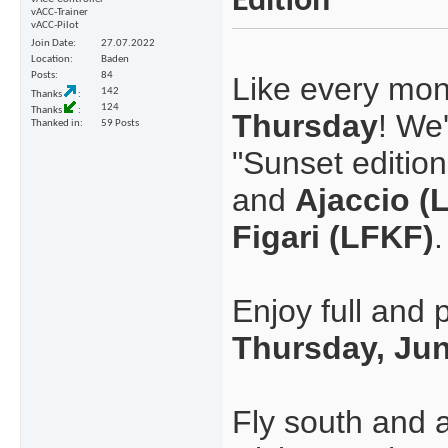
Edition
vACC-Trainer
vACC-Pilot
Join Date
27.07.2022
Location
Baden
Posts
84
Like every mont
142
Thanks
124
Thanks
Thursday
! We
Thanked in
59 Posts
"Sunset edition 
and
Ajaccio (
Figari (LFKF)
.
Enjoy full and 
Thursday, Jun
Fly south and 