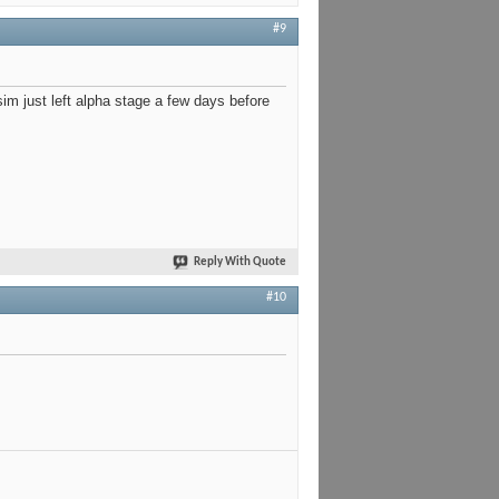
#9
sim just left alpha stage a few days before
Reply With Quote
#10