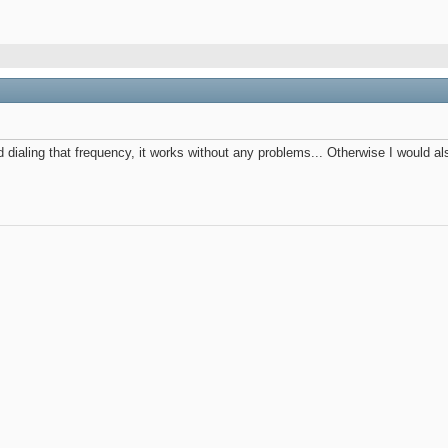
ied dialing that frequency, it works without any problems... Otherwise I woul