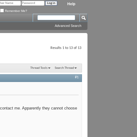
Help
Remember Me?
Advanced Search
Results 1 to 13 of 13
Thread Tools
Search Thread
#1
 contact me. Apparently they cannot choose