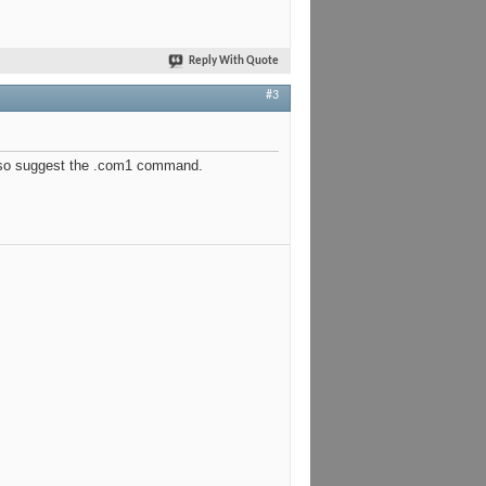
Reply With Quote
#3
d also suggest the .com1 command.