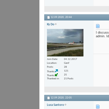
12.09.2020,
20:44
Ky Do
I discuss
admin. Id
Join Date
04.12.2017
Location
Genf
Posts
28
121
Thanks
25
Thanks
Thanked in
21 Posts
12.09.2020,
22:05
Luca Santoro