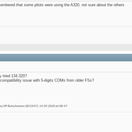
membered that some pilots were using the A320, not sure about the others
y tried 134.320?
compatibility issue with 5-digits COMs from older FSs?
 by HP Rutschmann (853347); 14.09.2020 at
08:47
.