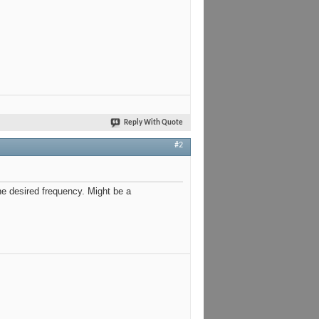
Reply With Quote
#2
e desired frequency. Might be a