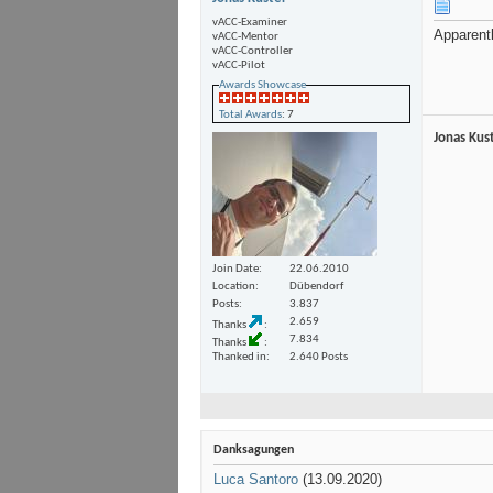
vACC-Examiner
Apparentl
vACC-Mentor
vACC-Controller
vACC-Pilot
Awards Showcase
Total Awards
: 7
Jonas Kus
Join Date
22.06.2010
Location
Dübendorf
Posts
3.837
2.659
Thanks
7.834
Thanks
Thanked in
2.640 Posts
Danksagungen
Luca Santoro
(13.09.2020)