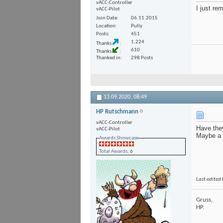
vACC-Controller
I just re
vACC-Pilot
Join Date
06.11.2015
Location
Pully
Posts
451
1.224
Thanks
610
Thanks
Thanked in
298 Posts
13.09.2020,
08:49
HP Rutschmann
vACC-Controller
Have the
vACC-Pilot
Maybe a 
Awards Showcase
Total Awards
: 6
Last edited
Gruss,
HP.