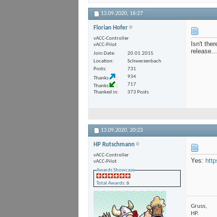
13.09.2020,
16:27
Florian Hofer
vACC-Controller
Isn't the
vACC-Pilot
release...
Join Date
20.01.2015
Location
Schwerzenbach
Posts
731
934
Thanks
717
Thanks
Thanked in
373 Posts
13.09.2020,
20:23
HP Rutschmann
vACC-Controller
Yes:
http
vACC-Pilot
Awards Showcase
Total Awards
: 6
Gruss,
HP.