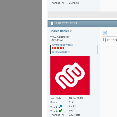
Thanked in
21 Posts
12.09.2020,
20:21
Marco Bähler
vACC-Controller
I just tr
vACC-Pilot
Awards Showcase
Total Awards
: 4
Join Date
18.06.2013
Posts
514
1.672
Thanks
797
Thanks
Thanked in
332 Posts