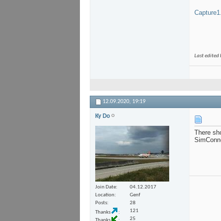
Capture1
Last edited
12.09.2020,
19:19
Ky Do
There sho
SimConnec
Join Date
04.12.2017
Location
Genf
Posts
28
121
Thanks
25
Thanks