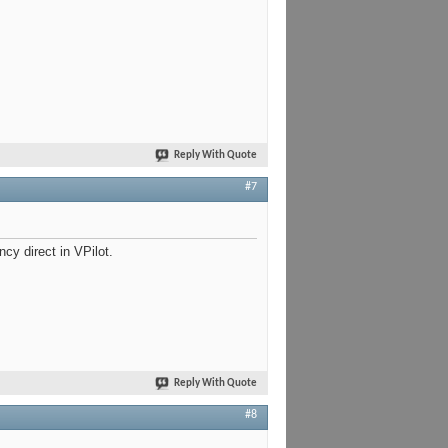
Reply With Quote
#7
y direct in VPilot.
Reply With Quote
#8