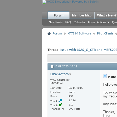
Forum
Member Map
What's New?
New Posts
FAQ
Calendar
Forum Actions
Qui
Forum
VATSIM Software
Pilot Clients
Thread:
Issue with LSAS_G_CTR and MSFS20
12.09.2020,
14:12
Luca Santoro
Issue
vACC-Controller
vACC-Pilot
Hello eve
Join Date
06.11.2015
Today co
Location
Pully
my frequ
Posts
451
1.224
Thanks
Any idea
610
Thanks
Thanked in
298 Posts
Thanks,
Luca