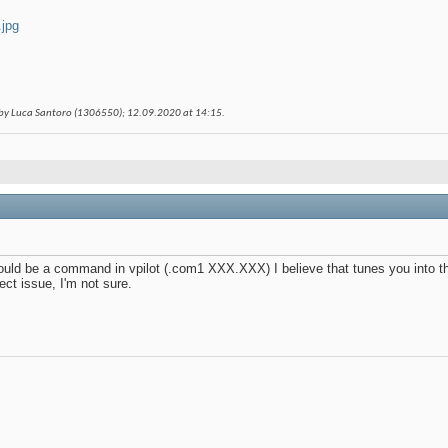
.jpg
 by Luca Santoro (1306550); 12.09.2020 at
14:15
.
uld be a command in vpilot (.com1 XXX.XXX) I believe that tunes you into th
t issue, I'm not sure.