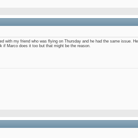
ed with my friend who was flying on Thursday and he had the same issue. He 
k if Marco does it too but that might be the reason.