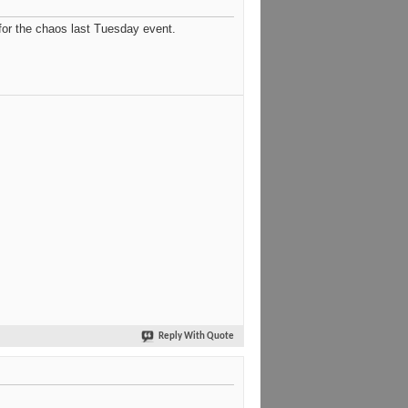
 for the chaos last Tuesday event.
Reply With Quote