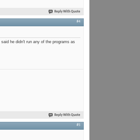
Reply With Quote
#4
said he didn't run any of the programs as
Reply With Quote
#5