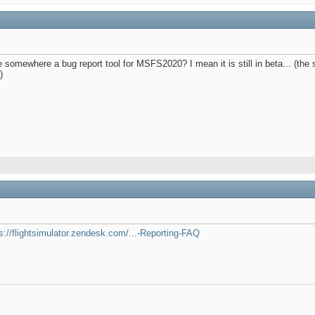
re somewhere a bug report tool for MSFS2020? I mean it is still in beta... (the 
)
s://flightsimulator.zendesk.com/...-Reporting-FAQ