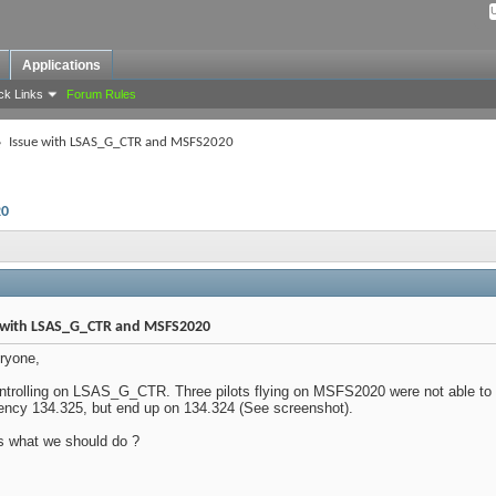
Applications
ck Links
Forum Rules
Issue with LSAS_G_CTR and MSFS2020
20
 with LSAS_G_CTR and MSFS2020
ryone,
ntrolling on LSAS_G_CTR. Three pilots flying on MSFS2020 were not able to
ency 134.325, but end up on 134.324 (See screenshot).
s what we should do ?