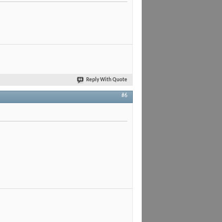
Reply With Quote
#6