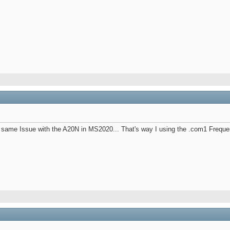
same Issue with the A20N in MS2020... That's way I using the .com1 Frequenc