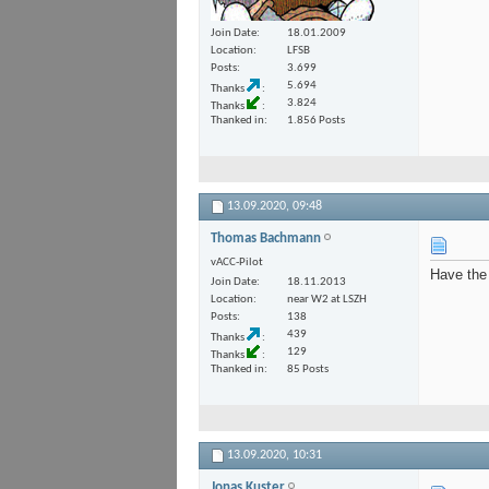
Join Date
18.01.2009
Location
LFSB
Posts
3.699
5.694
Thanks
3.824
Thanks
Thanked in
1.856 Posts
13.09.2020,
09:48
Thomas Bachmann
vACC-Pilot
Have the 
Join Date
18.11.2013
Location
near W2 at LSZH
Posts
138
439
Thanks
129
Thanks
Thanked in
85 Posts
13.09.2020,
10:31
Jonas Kuster