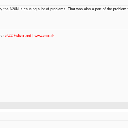
y the A20N is causing a lot of problems. That was also a part of the problem
ter
vACC Switzerland |
www.vacc.ch