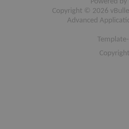
Powered by
Copyright © 2026 vBulleti
Advanced Applicati
Template-
Copyright