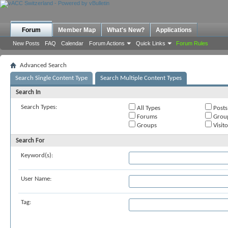
Forum
Member Map
What's New?
Applications
New Posts
FAQ
Calendar
Forum Actions
Quick Links
Forum Rules
Advanced Search
Search Single Content Type
Search Multiple Content Types
Search In
Search Types:
All Types
Posts
Forums
Grou
Groups
Visit
Search For
Keyword(s):
User Name:
Tag: