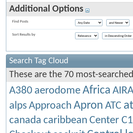
Additional Options
Find Posts
Sort Results by
Search Tag Cloud
These are the 70 most-searched
Africa
A380
aerodome
AIR
a
Apron
alps
Approach
ATC
canada
caribbean
Center C1