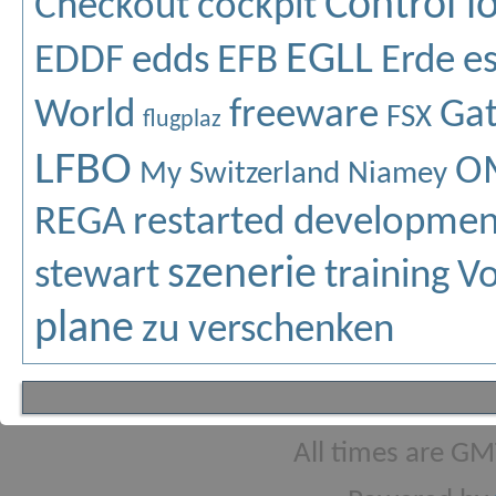
Control l
Checkout
cockpit
EGLL
EDDF
edds
EFB
Erde
e
World
freeware
Ga
FSX
flugplaz
LFBO
O
My Switzerland
Niamey
REGA
restarted developmen
szenerie
stewart
training
Vo
plane
zu verschenken
All times are GM