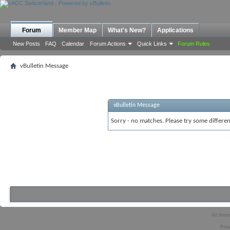
Forum
Member Map
What's New?
Applications
New Posts
FAQ
Calendar
Forum Actions
Quick Links
Forum Rules
vBulletin Message
vBulletin Message
Sorry - no matches. Please try some differen
All time
Pow