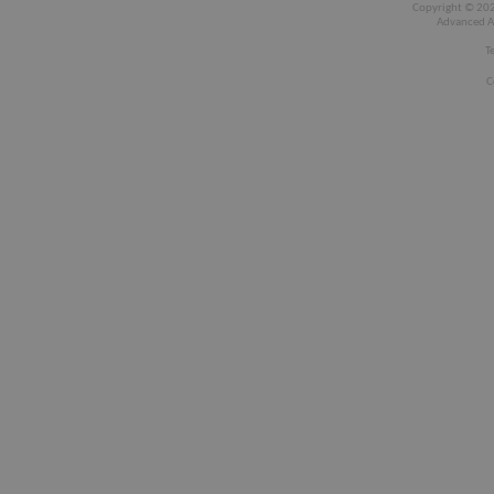
Copyright © 2026
Advanced A
T
C