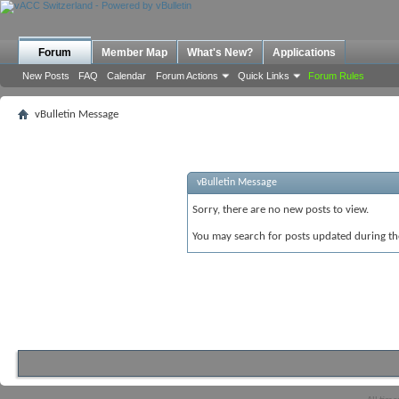
Forum
Member Map
What's New?
Applications
New Posts
FAQ
Calendar
Forum Actions
Quick Links
Forum Rules
vBulletin Message
vBulletin Message
Sorry, there are no new posts to view.
You may search for posts updated during t