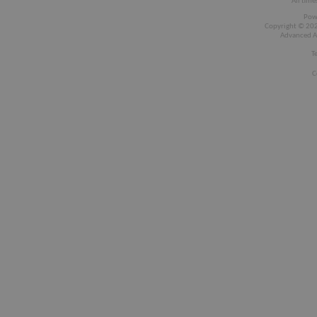
All time
Pow
Copyright © 2026
Advanced A
T
C