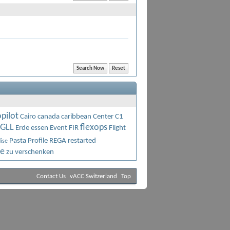
pilot
Cairo
canada
caribbean
Center C1
GLL
flexops
Erde
essen
Event
FIR
Flight
Pasta
Profile
REGA
restarted
ise
ne
zu verschenken
Contact Us
vACC Switzerland
Top