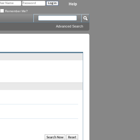
Help
Remember Me?
Advanced Search