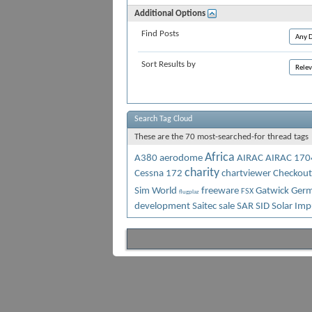
Additional Options
Find Posts
Sort Results by
Search Tag Cloud
These are the 70 most-searched-for thread tags
Africa
A380
aerodome
AIRAC
AIRAC 170
charity
Cessna 172
chartviewer
Checkout
Sim World
freeware
Gatwick
Germ
FSX
flugplaz
development
Saitec
sale
SAR
SID
Solar Imp