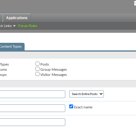
Applications
ck Links
Forum Rules
Content Types
 Types
Posts
rums
Group Messages
oups
Visitor Messages
Exact name