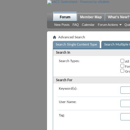
Forum
Member Map
What's New?
New Posts
FAQ
Calendar
Forum Actions
Qui
Advanced Search
Search Single Content Type
Search Multiple 
Search In
Search Types:
All
Fo
Gr
Search For
Keyword(s):
User Name:
Tag: