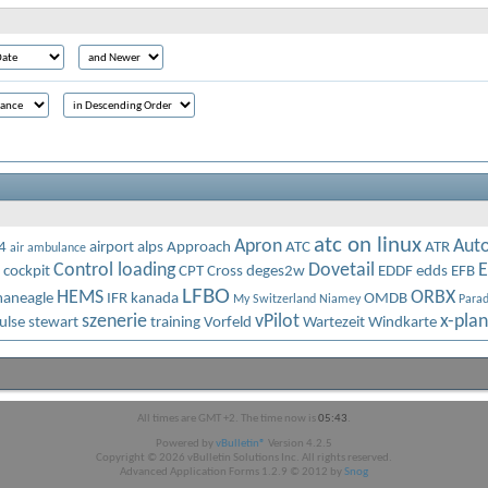
atc on linux
Apron
Auto
4
airport
alps
Approach
ATC
ATR
air ambulance
Control loading
Dovetail
E
cockpit
CPT
Cross
deges2w
EDDF
edds
EFB
LFBO
HEMS
ORBX
aneagle
IFR
kanada
OMDB
My Switzerland
Niamey
Parad
szenerie
vPilot
x-pla
ulse
stewart
training
Vorfeld
Wartezeit
Windkarte
All times are GMT +2. The time now is
05:43
.
Powered by
vBulletin®
Version 4.2.5
Copyright © 2026 vBulletin Solutions Inc. All rights reserved.
Advanced Application Forms 1.2.9 © 2012 by
Snog