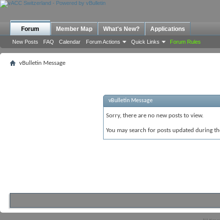
Forum
Member Map
What's New?
Applications
New Posts
FAQ
Calendar
Forum Actions
Quick Links
Forum Rules
vBulletin Message
vBulletin Message
Sorry, there are no new posts to view.
You may search for posts updated during t