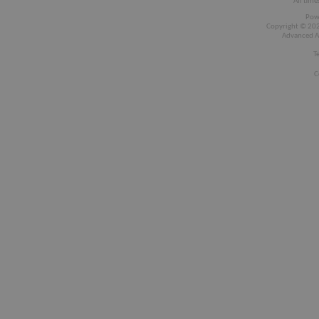
All time
Pow
Copyright © 2026
Advanced A
T
C