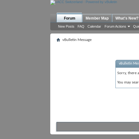
Forum
Member Map
What's New?
New Posts
FAQ
Calendar
Forum Actions
Qui
vBulletin Message
vBulletin Me
Sorry, there 
You may sear