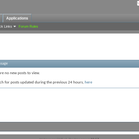
Applications
ck Links
Forum Rules
ssage
are no new posts to view.
ch for posts updated during the previous 24 hours,
here