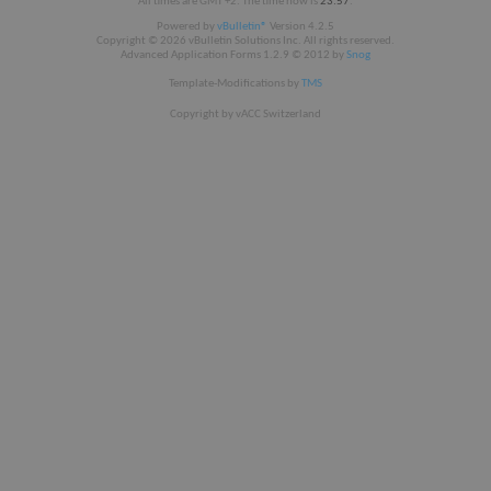
All times are GMT +2. The time now is
23:57
.
Powered by
vBulletin®
Version 4.2.5
Copyright © 2026 vBulletin Solutions Inc. All rights reserved.
Advanced Application Forms 1.2.9 © 2012 by
Snog
Template-Modifications by
TMS
Copyright by vACC Switzerland