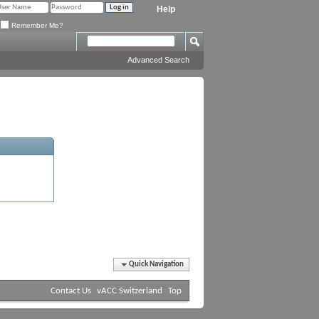
Help
Remember Me?
Advanced Search
Quick Navigation
Contact Us
vACC Switzerland
Top