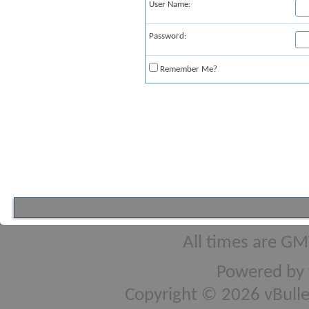
User Name:
Password:
Remember Me?
All times are GM
Powered by
Copyright © 2026 vBulleti