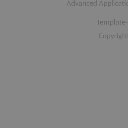
Advanced Applicati
Template-
Copyright