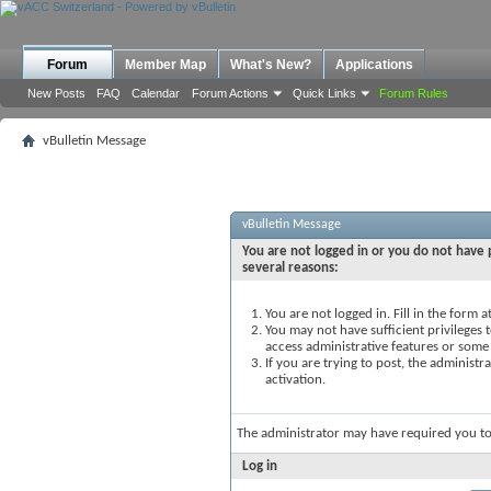
Forum
Member Map
What's New?
Applications
New Posts
FAQ
Calendar
Forum Actions
Quick Links
Forum Rules
vBulletin Message
vBulletin Message
You are not logged in or you do not have p
several reasons:
You are not logged in. Fill in the form 
You may not have sufficient privileges t
access administrative features or some
If you are trying to post, the administ
activation.
The administrator may have required you t
Log in