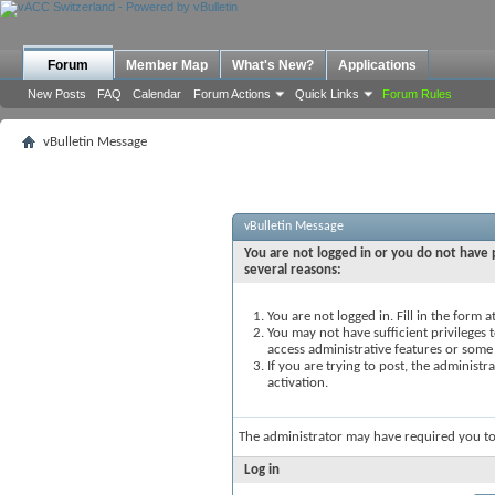
Forum
Member Map
What's New?
Applications
New Posts
FAQ
Calendar
Forum Actions
Quick Links
Forum Rules
vBulletin Message
vBulletin Message
You are not logged in or you do not have p
several reasons:
You are not logged in. Fill in the form 
You may not have sufficient privileges t
access administrative features or some
If you are trying to post, the administ
activation.
The administrator may have required you t
Log in