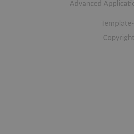
Advanced Applicati
Template-
Copyright