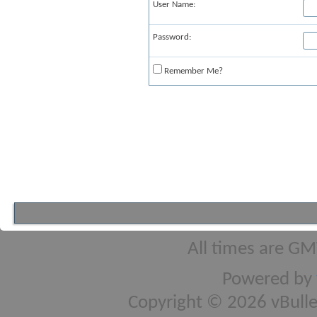
User Name:
Password:
Remember Me?
All times are GM
Powered by
Copyright © 2026 vBulleti