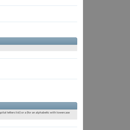
ital letters list) or a (for an alphabetic with lowercase