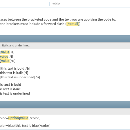
table
paces between the bracketed code and the text you are applying the code to.
 end brackets must include a forward slash (
[/email]
)
ld, italic and underlined.
]
value
[/b]
value
[/i]
]
value
[/u]
]this text is bold[/b]
]this text is italic[/i]
]this text is underlined[/u]
is text is bold
is text is italic
is text is underlined
.
olor=
Option
]
value
[/color]
olor=blue]this text is blue[/color]