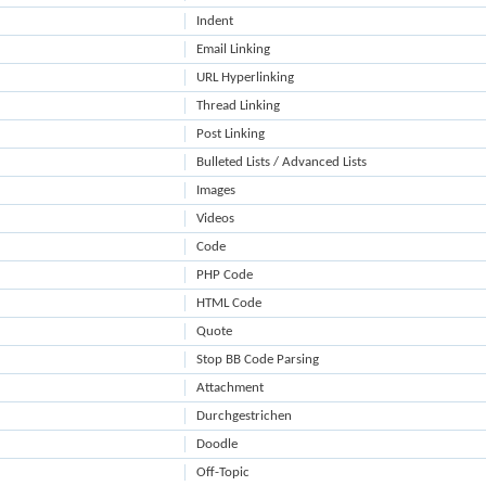
Indent
Email Linking
URL Hyperlinking
Thread Linking
Post Linking
Bulleted Lists / Advanced Lists
Images
Videos
Code
PHP Code
HTML Code
Quote
Stop BB Code Parsing
Attachment
Durchgestrichen
Doodle
Off-Topic