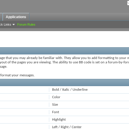
Applications
ck Links
Forum Rules
uage that you may already be familiar with. They allow you to add formatting to your
ayout of the pages you are viewing. The ability to use BB code is set on a forum-by-fo
sage.
o format your messages.
Bold / Italic / Underline
Color
Size
Font
Highlight
Left / Right / Center