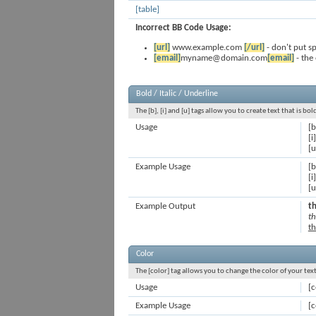
[table]
Incorrect BB Code Usage:
[url]
www.example.com
[/url]
- don't put s
[email]
myname@domain.com
[email]
- the
Bold / Italic / Underline
The [b], [i] and [u] tags allow you to create text that is bo
Usage
[b
[i]
[u
Example Usage
[b
[i
[u
Example Output
th
th
th
Color
The [color] tag allows you to change the color of your text
Usage
[c
Example Usage
[c