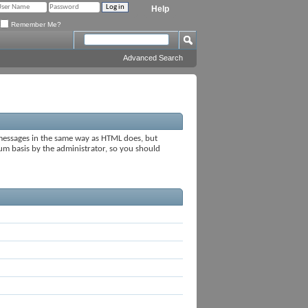
Help
Remember Me?
Advanced Search
 messages in the same way as HTML does, but
rum basis by the administrator, so you should