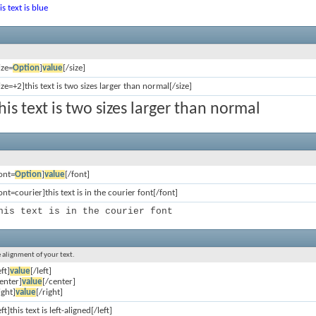
is text is blue
ize=
Option
]
value
[/size]
ize=+2]this text is two sizes larger than normal[/size]
his text is two sizes larger than normal
ont=
Option
]
value
[/font]
ont=courier]this text is in the courier font[/font]
his text is in the courier font
e alignment of your text.
eft]
value
[/left]
enter]
value
[/center]
ight]
value
[/right]
eft]this text is left-aligned[/left]