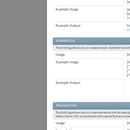
[p
Example Usage
[
[
(N
Example Output
h
Cl
Bulleted Lists
The [list] tag allows you to create simple, bulleted lists 
Usage
[l
Example Usage
[l
[*
[*
[/
Example Output
Advanced Lists
The [list] tag allows you to create advanced lists by specif
letters list) or I (for a numbered with capital Roman nume
Usage
[l