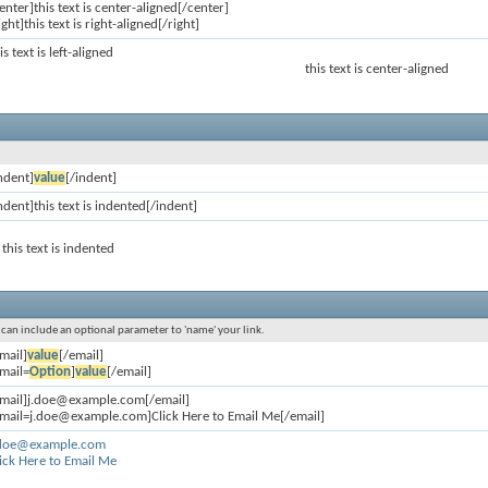
enter]this text is center-aligned[/center]
ight]this text is right-aligned[/right]
is text is left-aligned
this text is center-aligned
ndent]
value
[/indent]
ndent]this text is indented[/indent]
this text is indented
u can include an optional parameter to 'name' your link.
mail]
value
[/email]
mail=
Option
]
value
[/email]
email]j.doe@example.com[/email]
email=j.doe@example.com]Click Here to Email Me[/email]
.doe@example.com
ick Here to Email Me