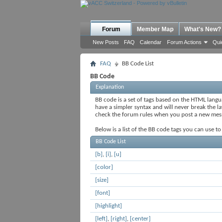
Forum
Member Map
What's New?
New Posts
FAQ
Calendar
Forum Actions
Qui
FAQ
BB Code List
BB Code
Explanation
BB code is a set of tags based on the HTML lang
have a simpler syntax and will never break the l
check the forum rules when you post a new mes
Below is a list of the BB code tags you can use t
BB Code List
[b]
,
[i]
,
[u]
[color]
[size]
[font]
[highlight]
[left]
,
[right]
,
[center]