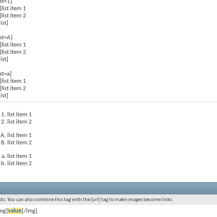
ist=1]
]list item 1
]list item 2
list]
ist=A]
]list item 1
]list item 2
list]
ist=a]
]list item 1
]list item 2
list]
list item 1
list item 2
list item 1
list item 2
list item 1
list item 2
s. You can also combine this tag with the [url] tag to make images become links.
mg]
value
[/img]