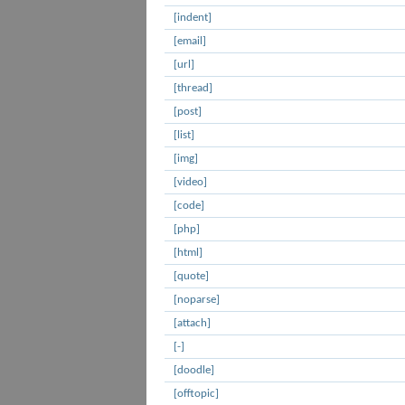
[indent]
[email]
[url]
[thread]
[post]
[list]
[img]
[video]
[code]
[php]
[html]
[quote]
[noparse]
[attach]
[-]
[doodle]
[offtopic]