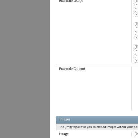
Example Usage
[l
[*
[*
[/
[l
[*
[*
[/
[l
[*
[*
[/
Example Output
Images
The [img] tag allows you to embed images within your post
Usage
[i