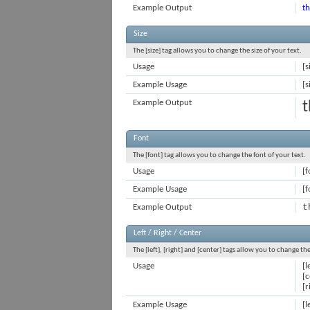
Example Output
th
Size
The [size] tag allows you to change the size of your text.
Usage
[s
Example Usage
[s
Example Output
t
Font
The [font] tag allows you to change the font of your text.
Usage
[f
Example Usage
[f
t
Example Output
Left / Right / Center
The [left], [right] and [center] tags allow you to change th
Usage
[l
[c
[r
Example Usage
[l