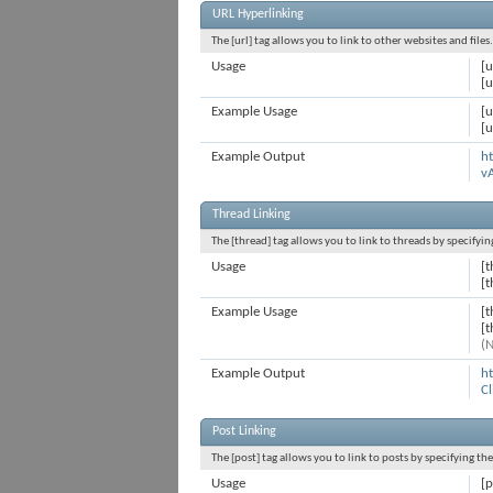
URL Hyperlinking
The [url] tag allows you to link to other websites and file
Usage
[u
[u
Example Usage
[u
[u
Example Output
ht
v
Thread Linking
The [thread] tag allows you to link to threads by specifyi
Usage
[t
[
Example Usage
[
[
(N
Example Output
h
Cl
Post Linking
The [post] tag allows you to link to posts by specifying th
Usage
[p