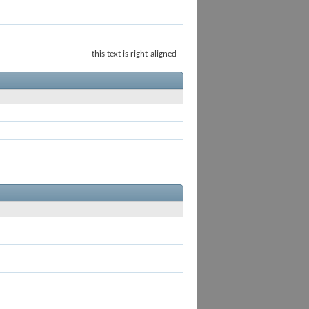
this text is right-aligned