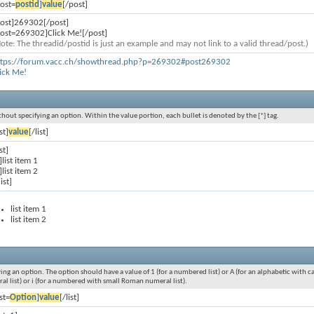
ost=
postid
]
value
[/post]
post]269302[/post]
post=269302]Click Me![/post]
ote: The threadid/postid is just an example and may not link to a valid thread/post.)
ttps://forum.vacc.ch/showthread.php?p=269302#post269302
ick Me!
without specifying an option. Within the value portion, each bullet is denoted by the [*] tag.
ist]
value
[/list]
ist]
]list item 1
]list item 2
list]
list item 1
list item 2
ying an option. The option should have a value of 1 (for a numbered list) or A (for an alphabetic with cap
ral list) or i (for a numbered with small Roman numeral list).
ist=
Option
]
value
[/list]