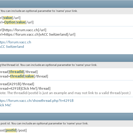
s. You can include an optional parameter to 'name' your link.
rl]
value
[/url]
rl=
Option
]
value
[/url]
rl]https://forum.vacc.ch[/url]
rl=https://forum.vacc.ch]vACC Switzerland[/url]
tps://forum.vacc.ch
ACC Switzerland
ng the thread id. You can include an optional parameter to 'name' your link.
hread]
threadid
[/thread]
thread=
threadid
]
value
[/thread]
thread]42918[/thread]
thread=42918]Click Me![/thread]
ote: The threadid/postid is just an example and may not link to a valid thread/post.)
ttps://forum.vacc.ch/showthread.php?t=42918
ick Me!
e post id. You can include an optional parameter to 'name' your link.
ost]
postid
[/post]