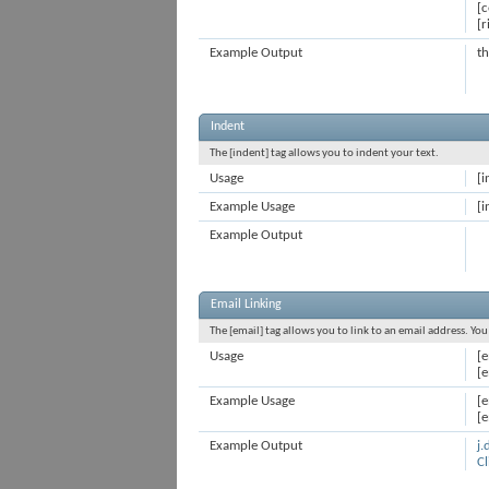
[c
[r
Example Output
th
Indent
The [indent] tag allows you to indent your text.
Usage
[i
Example Usage
[i
Example Output
Email Linking
The [email] tag allows you to link to an email address. Yo
Usage
[e
[e
Example Usage
[
[
Example Output
j
Cl