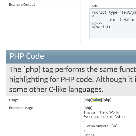
Example Output
Code:
<script type="text/ja
<!--

	alert("Hello world!");

//-->

</script>
PHP Code
The [php] tag performs the same functi
highlighting for PHP code. Although it 
some other C-like languages.
Usage
[php]
value
[/php]
Example Usage
[php]
$myvar = 'Hello World!';
for ($
i = 0; \$i < 10; \$i++)
{
echo $myvar . "\n";
}
[/php]