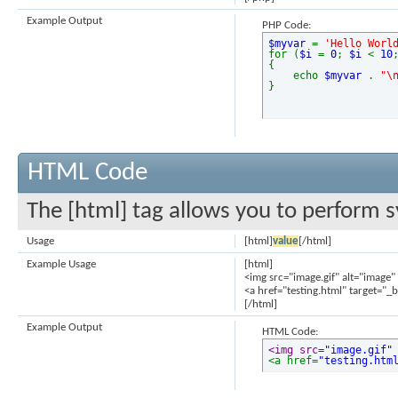
Example Output
PHP Code:
$myvar
=
'Hello Worl
for (
$i
=
0
;
$i
<
10
{
echo
$myvar
.
"\
}
HTML Code
The [html] tag allows you to perform s
Usage
[html]
value
[/html]
Example Usage
[html]
<img src="image.gif" alt="image"
<a href="testing.html" target="_
[/html]
Example Output
HTML Code:
<img src=
"image.gif"
<a href=
"testing.htm