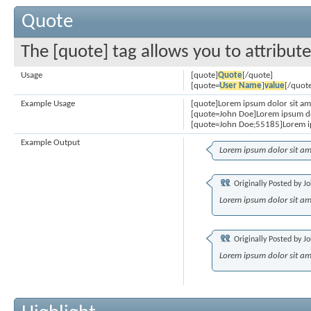
Quote
The [quote] tag allows you to attribut
Usage
[quote]
Quote
[/quote]
[quote=
User Name
]
value
[/quot
Example Usage
[quote]Lorem ipsum dolor sit am
[quote=John Doe]Lorem ipsum do
[quote=John Doe;55185]Lorem ip
Example Output
Lorem ipsum dolor sit am
Originally Posted by
Jo
Lorem ipsum dolor sit am
Originally Posted by
Jo
Lorem ipsum dolor sit am