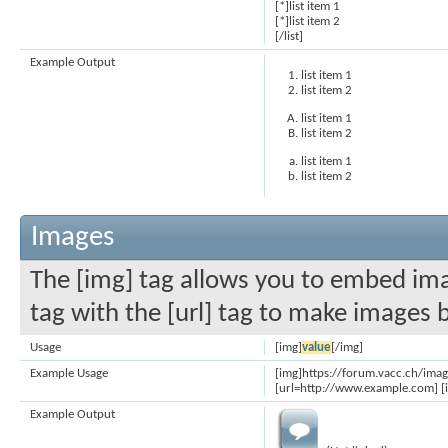
[*]list item 1
[*]list item 2
[/list]
Example Output
list item 1
list item 2
list item 1
list item 2
list item 1
list item 2
Images
The [img] tag allows you to embed ima
tag with the [url] tag to make images 
Usage
[img]
value
[/img]
Example Usage
[img]https://forum.vacc.ch/ima
[url=http://www.example.com] [
Example Output