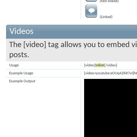
(Not linked)
(Linked)
Videos
The [video] tag allows you to embed vi
posts.
Usage
[video]
value
[/video]
Example Usage
[video=youtube;eOUq4Z6R7xI]h
Example Output