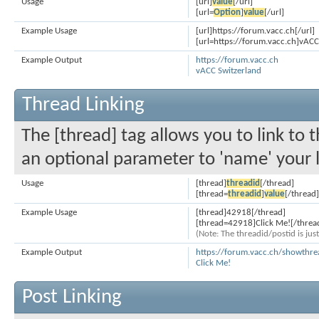
Usage
[url]
value
[/url]
[url=
Option
]
value
[/url]
Example Usage
[url]https://forum.vacc.ch[/url]
[url=https://forum.vacc.ch]vACC 
Example Output
https://forum.vacc.ch
vACC Switzerland
Thread Linking
The [thread] tag allows you to link to 
an optional parameter to 'name' your l
Usage
[thread]
threadid
[/thread]
[thread=
threadid
]
value
[/thread]
Example Usage
[thread]42918[/thread]
[thread=42918]Click Me![/threa
(Note: The threadid/postid is jus
Example Output
https://forum.vacc.ch/showthr
Click Me!
Post Linking