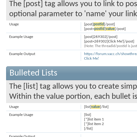
The [post] tag allows you to link to po
optional parameter to 'name' your link
Usage
[post]
postid
[/post]
[post=
postid
]
value
[/post]
Example Usage
[post]269302[/post]
[post=269302]Click Me![/post]
(Note: The threadid/postid is jus
Example Output
https://forum.vacc.ch/showth
Click Me!
Bulleted Lists
The [list] tag allows you to create simp
Within the value portion, each bullet i
Usage
[list]
value
[/list]
Example Usage
[list]
[*]list item 1
[*]list item 2
[/list]
Example Output