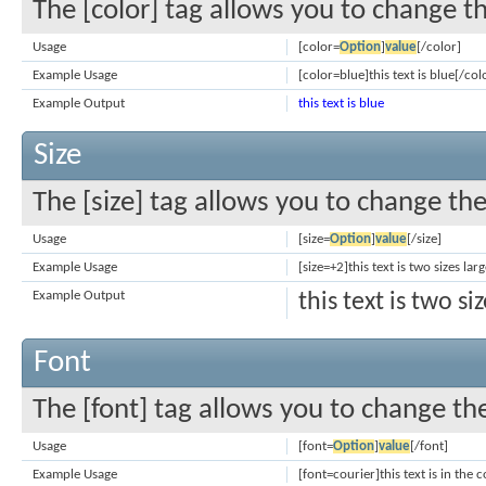
The [color] tag allows you to change th
Usage
[color=
Option
]
value
[/color]
Example Usage
[color=blue]this text is blue[/col
Example Output
this text is blue
Size
The [size] tag allows you to change the 
Usage
[size=
Option
]
value
[/size]
Example Usage
[size=+2]this text is two sizes la
Example Output
this text is two s
Font
The [font] tag allows you to change the
Usage
[font=
Option
]
value
[/font]
Example Usage
[font=courier]this text is in the 