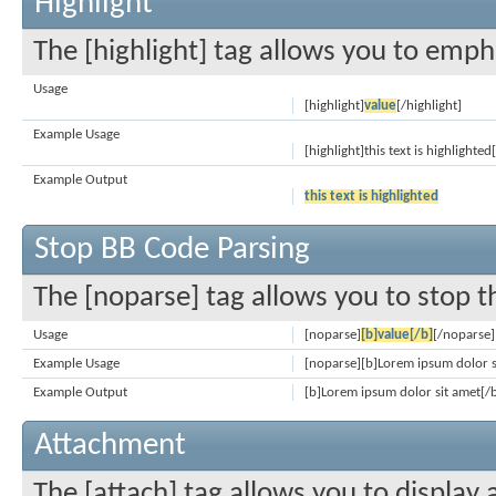
Highlight
The [highlight] tag allows you to emph
Usage
[highlight]
value
[/highlight]
Example Usage
[highlight]this text is highlighted
Example Output
this text is highlighted
Stop BB Code Parsing
The [noparse] tag allows you to stop t
Usage
[noparse]
[b]value[/b]
[/noparse]
Example Usage
[noparse][b]Lorem ipsum dolor s
Example Output
[b]Lorem ipsum dolor sit amet[/
Attachment
The [attach] tag allows you to display