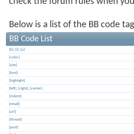
check the forum rules when yo
Below is a list of the BB code t
BB Code List
[b]
,
[i]
,
[u]
[color]
[size]
[font]
[highlight]
[left]
,
[right]
,
[center]
[indent]
[email]
[url]
[thread]
[post]