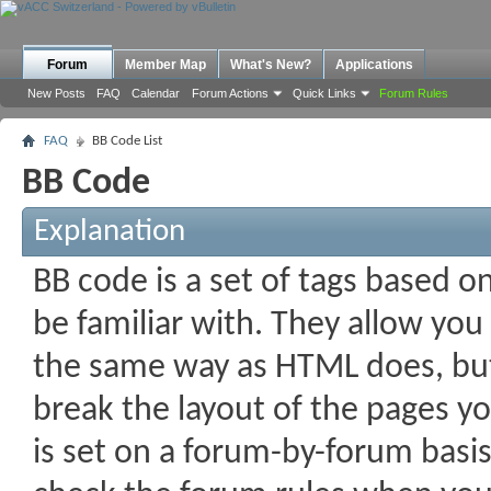
Forum
Member Map
What's New?
Applications
New Posts
FAQ
Calendar
Forum Actions
Quick Links
Forum Rules
FAQ
BB Code List
BB Code
Explanation
BB code is a set of tags based 
be familiar with. They allow you
the same way as HTML does, but 
break the layout of the pages yo
is set on a forum-by-forum basis