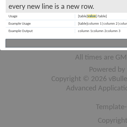
every new line is a new row.
Usage
[table]
value
[/table]
Example Usage
[table]column 1|column 2|colum
Example Output
column 1
column 2
column 3
All times are GM
Powered by
Copyright © 2026 vBulleti
Advanced Applicati
Template-
Copyright