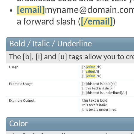
[email]
myname@domain.co
a forward slash (
[/email]
)
Bold / Italic / Underline
The [b], [i] and [u] tags allow you to cr
Usage
[b]
value
[/b]
[i]
value
[/i]
[u]
value
[/u]
Example Usage
[b]this text is bold[/b]
[i]this text is italic[/i]
[u]this text is underlined[/u]
Example Output
this text is bold
this text is italic
this text is underlined
Color