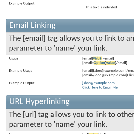
Example Output
this text is indented
Email Linking
The [email] tag allows you to link to a
parameter to 'name' your link.
Usage
[email]
value
[/email]
[email=
Option
]
value
[/email]
Example Usage
[email]j.doe@example.com[/ema
[email=j.doe@example.com]Click
Example Output
j.doe@example.com
Click Here to Email Me
URL Hyperlinking
The [url] tag allows you to link to othe
parameter to 'name' your link.