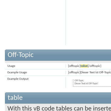
Off-Topic
Usage
[offtopic]
value
[/offtopic]
Example Usage
[offtopic]Dieser Text ist Off-Topi
Example Output
Off-Topic:
Dieser Text ist Off-Topic!
table
With this vB code tables can be insert