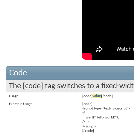
Code
The [code] tag switches to a fixed-wid
Usage
[code]
value
[/code]
Example Usage
[code]
<script type="text/javascript">
<!--
alert("Hello world!");
//-->
</script>
[/code]