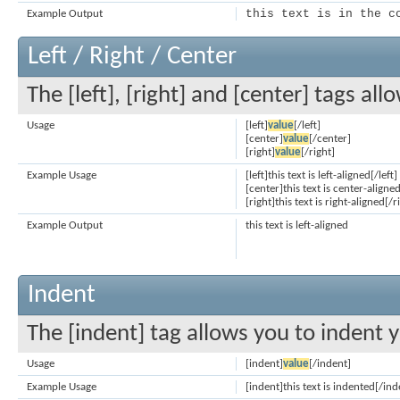
this text is in the c
Example Output
Left / Right / Center
The [left], [right] and [center] tags al
Usage
[left]
value
[/left]
[center]
value
[/center]
[right]
value
[/right]
Example Usage
[left]this text is left-aligned[/left]
[center]this text is center-aligne
[right]this text is right-aligned[/r
Example Output
this text is left-aligned
Indent
The [indent] tag allows you to indent y
Usage
[indent]
value
[/indent]
Example Usage
[indent]this text is indented[/ind