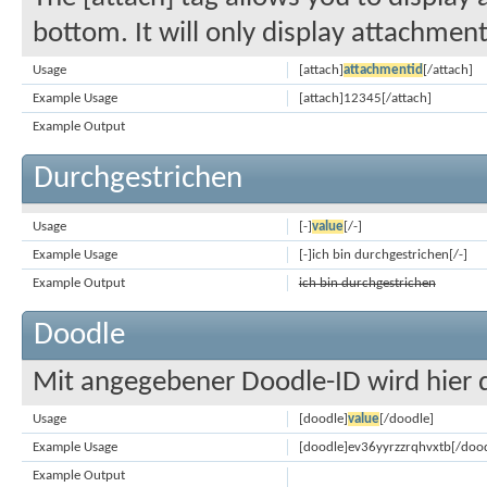
bottom. It will only display attachments
Usage
[attach]
attachmentid
[/attach]
Example Usage
[attach]12345[/attach]
Example Output
Durchgestrichen
Usage
[-]
value
[/-]
Example Usage
[-]ich bin durchgestrichen[/-]
Example Output
ich bin durchgestrichen
Doodle
Mit angegebener Doodle-ID wird hier 
Usage
[doodle]
value
[/doodle]
Example Usage
[doodle]ev36yyrzzrqhvxtb[/dood
Example Output