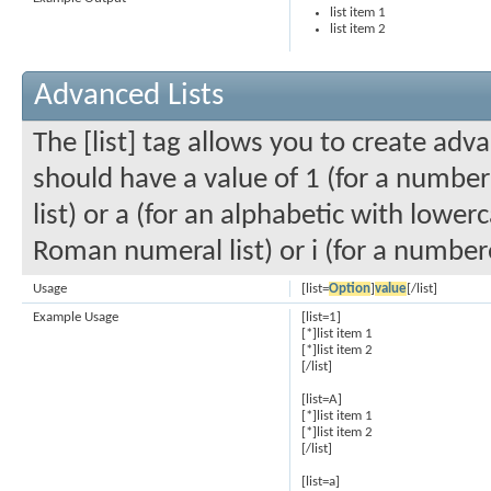
list item 1
list item 2
Advanced Lists
The [list] tag allows you to create adv
should have a value of 1 (for a numbered
list) or a (for an alphabetic with lowerc
Roman numeral list) or i (for a number
Usage
[list=
Option
]
value
[/list]
Example Usage
[list=1]
[*]list item 1
[*]list item 2
[/list]
[list=A]
[*]list item 1
[*]list item 2
[/list]
[list=a]