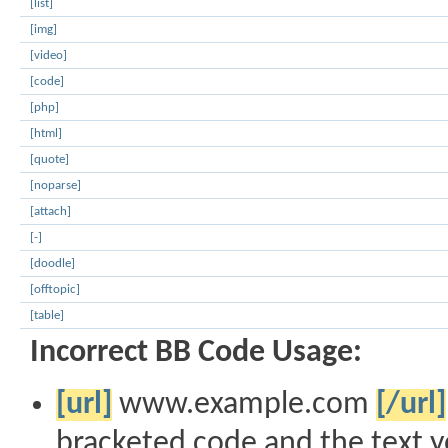
[list]
[img]
[video]
[code]
[php]
[html]
[quote]
[noparse]
[attach]
[-]
[doodle]
[offtopic]
[table]
Incorrect BB Code Usage:
[url]
www.example.com
[/url]
bracketed code and the text y