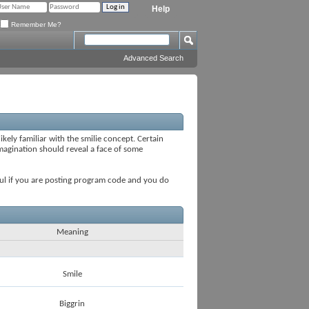
Help
Remember Me?
Advanced Search
ikely familiar with the smilie concept. Certain
 imagination should reveal a face of some
seful if you are posting program code and you do
Meaning
Smile
Biggrin