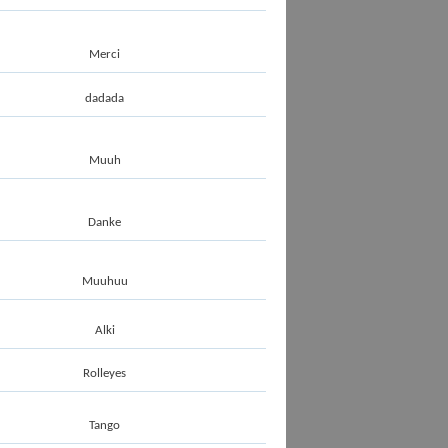
Merci
dadada
Muuh
Danke
Muuhuu
Alki
Rolleyes
Tango