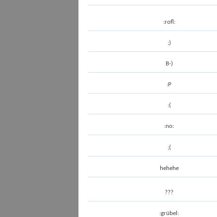
:rofl:
;)
B-)
:P
:(
:no:
;(
hehehe
???
:grübel: