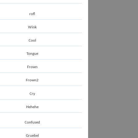
rofl
Wink
Cool
Tongue
Frown
Frown2
Cry
Hehehe
Confused
Gruebel