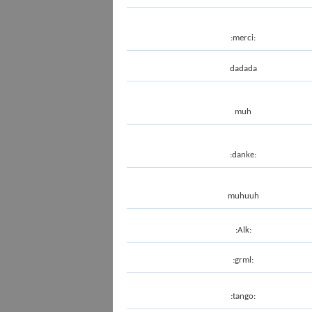
:merci:
dadada
muh
:danke:
muhuuh
:Alk:
:grml:
:tango: