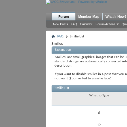
Forum
Member Map
What's New?
New Posts
FAQ
Calendar
Forum Actions
Qui
FAQ
Smilie List
Smilies
Explanation
'Smilies' are small graphical images that can be u
standard strings are automatically converted into 
description.
If you want to disable smilies in a post that you
not want
;)
converted to a smilie face!
Smilie List
What to Type
:)
:D