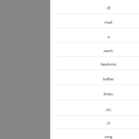
:@
:mad:
:x
:wech:
:lapaloma:
:kaffee:
:knips:
:10:
:O
:omg: