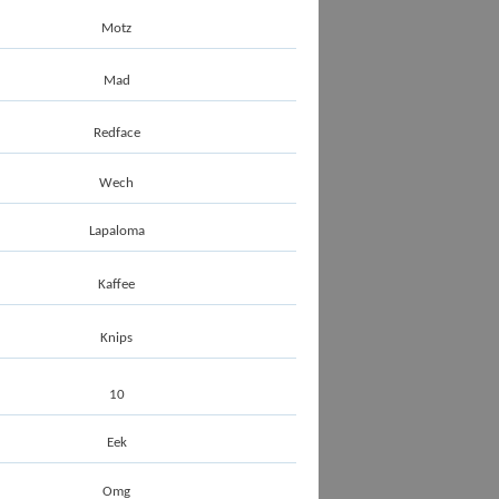
Motz
Mad
Redface
Wech
Lapaloma
Kaffee
Knips
10
Eek
Omg