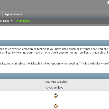
Applications
ck Links
Forum Rules
sed to convey an emotion or feeling. If you have used email or internet chat, you are l
smilies. Try twisting your head on one side if you do not 'get' smilies; using a bit of
 make, you can select the 'Disable Smilies' option when posting. This is particularly u
Resulting Graphic
vACC Smileys