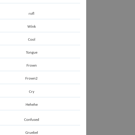
rofl
Wink
Cool
Tongue
Frown
Frown2
Cry
Hehehe
Confused
Gruebel