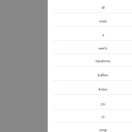
:@
:mad:
:x
:wech:
:lapaloma:
:kaffee:
:knips:
:10:
:O
:omg: