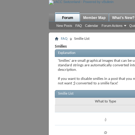
Forum
Member Map
What's New?
New Posts
FAQ
Calendar
Forum Actions
Qui
FAQ
Smilie List
Smilies
Explanation
'Smilies' are small graphical images that can be u
standard strings are automatically converted into 
description.
If you want to disable smilies in a post that you
not want
;)
converted to a smilie face!
Smilie List
What to Type
:)
:D