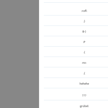
:rofl:
;)
B-)
:P
:(
:no:
;(
hehehe
???
:grübel: