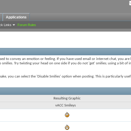
Applications
ck Links
Forum Rules
sed to convey an emotion or feeling. If you have used email or internet chat, you are l
smilies. Try twisting your head on one side if you do not 'get' smilies; using a bit of
 make, you can select the 'Disable Smilies' option when posting. This is particularly u
Resulting Graphic
vACC Smileys