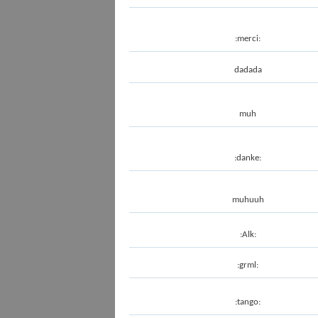
:merci:
dadada
muh
:danke:
muhuuh
:Alk:
:grml:
:tango: