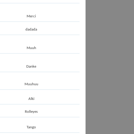
Merci
dadada
Muuh
Danke
Muuhuu
Alki
Rolleyes
Tango