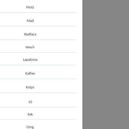
Motz
Mad
Redface
Wech
Lapaloma
Kaffee
Knips
10
Eek
Omg