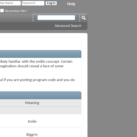
Help
Remember Me?
Advanced Search
ikely familiar with the smilie concept. Certain
 imagination should reveal a face of some
seful if you are posting program code and you do
Meaning
Smile
Biggrin