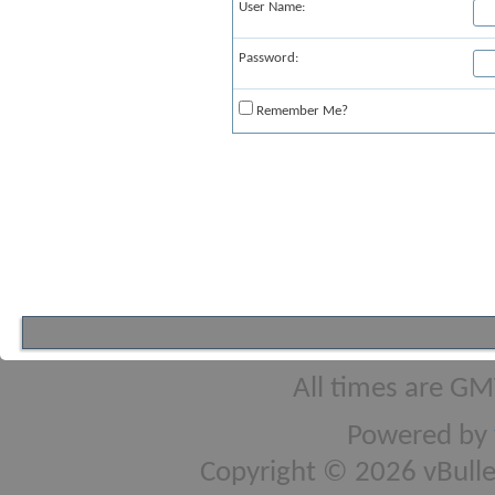
User Name:
Password:
Remember Me?
All times are GM
Powered by
Copyright © 2026 vBulleti