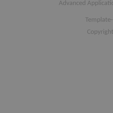
Advanced Applicati
Template-
Copyright