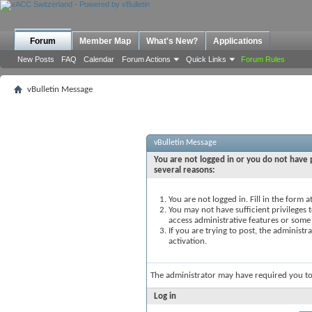
Forum
Member Map
What's New?
Applications
New Posts
FAQ
Calendar
Forum Actions
Quick Links
Forum Rules
vBulletin Message
vBulletin Message
You are not logged in or you do not have p
several reasons:
You are not logged in. Fill in the form 
You may not have sufficient privileges t
access administrative features or some
If you are trying to post, the administ
activation.
The administrator may have required you t
Log in