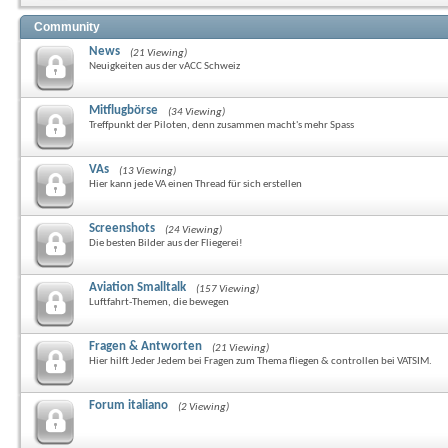
Community
News
(21 Viewing)
Neuigkeiten aus der vACC Schweiz
Mitflugbörse
(34 Viewing)
Treffpunkt der Piloten, denn zusammen macht's mehr Spass
VAs
(13 Viewing)
Hier kann jede VA einen Thread für sich erstellen
Screenshots
(24 Viewing)
Die besten Bilder aus der Fliegerei!
Aviation Smalltalk
(157 Viewing)
Luftfahrt-Themen, die bewegen
Fragen & Antworten
(21 Viewing)
Hier hilft Jeder Jedem bei Fragen zum Thema fliegen & controllen bei VATSIM.
Forum italiano
(2 Viewing)