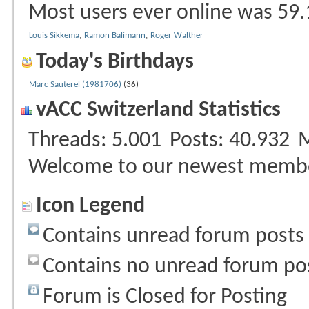
Most users ever online was 59.
Louis Sikkema
,
Ramon Balimann
,
Roger Walther
Today's Birthdays
Marc Sauterel (1981706)
(36)
vACC Switzerland Statistics
Threads
5.001
Posts
40.932
Welcome to our newest memb
Icon Legend
Contains unread forum posts
Contains no unread forum po
Forum is Closed for Posting