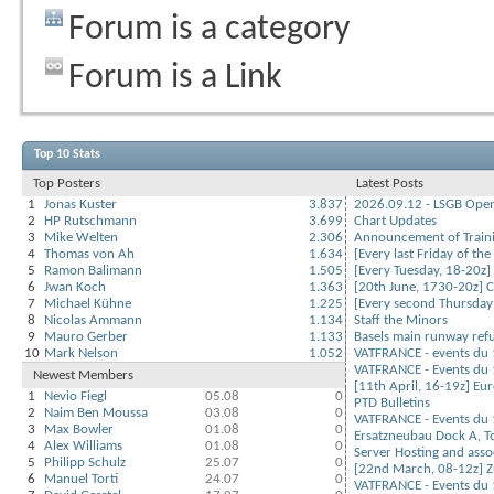
Forum is a category
Forum is a Link
Top 10 Stats
Top Posters
Latest Posts
1
Jonas Kuster
3.837
2026.09.12 - LSGB Open 
2
HP Rutschmann
3.699
Chart Updates
3
Mike Welten
2.306
Announcement of Train
4
Thomas von Ah
1.634
[Every last Friday of the
5
Ramon Balimann
1.505
[Every Tuesday, 18-20z]
6
Jwan Koch
1.363
[20th June, 1730-20z] Co
7
Michael Kühne
1.225
[Every second Thursday 
8
Nicolas Ammann
1.134
Staff the Minors
9
Mauro Gerber
1.133
Basels main runway ref
10
Mark Nelson
1.052
VATFRANCE - events du 
VATFRANCE - Events du 1
Newest Members
[11th April, 16-19z] Eu
1
Nevio Fiegl
05.08
0
PTD Bulletins
2
Naim Ben Moussa
03.08
0
VATFRANCE - Events du 1
3
Max Bowler
01.08
0
Ersatzneubau Dock A, T
4
Alex Williams
01.08
0
Server Hosting and asso
5
Philipp Schulz
25.07
0
[22nd March, 08-12z] Zu
6
Manuel Torti
24.07
0
VATFRANCE - Events du 