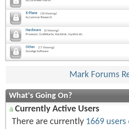
by Lockheed Martin
X-Plane
(18 Viewing)
by Laminar Research
Hardware
(6 Viewing)
Prozessor, Grafikkarte, Harddisk, Joystick etc.
Other
(17 Viewing)
Sonstige Software
Mark Forums R
What's Going On?
Currently Active Users
There are currently
1669 users 