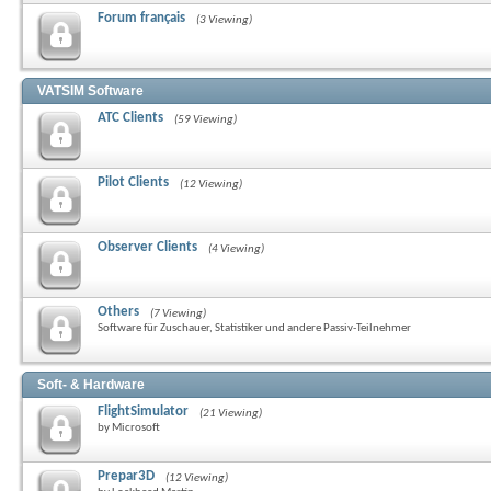
Forum français
(3 Viewing)
VATSIM Software
ATC Clients
(59 Viewing)
Pilot Clients
(12 Viewing)
Observer Clients
(4 Viewing)
Others
(7 Viewing)
Software für Zuschauer, Statistiker und andere Passiv-Teilnehmer
Soft- & Hardware
FlightSimulator
(21 Viewing)
by Microsoft
Prepar3D
(12 Viewing)