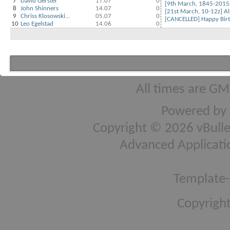
7
David Gerstel
17.07
0
[9th March, 1845-2015z
8
John Shinners
14.07
0
[21st March, 10-12z] Alp
9
Chriss Klosowski...
05.07
0
[CANCELLED] Happy Birt
10
Leo Egelstad
14.06
0
All times are GM
Powered by
Copyright © 2026 vBulleti
Advanced Applicati
Template-
Copyright