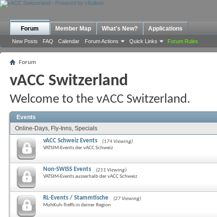
Forum
Member Map
What's New?
Applications
New Posts
FAQ
Calendar
Forum Actions
Quick Links
Forum Rules
Forum
vACC Switzerland
Welcome to the vACC Switzerland.
Events
Online-Days, Fly-Inns, Specials
vACC Schweiz Events
(174 Viewing)
VATSIM-Events der vACC Schweiz
Non-SWISS Events
(211 Viewing)
VATSIM-Events ausserhalb der vACC Schweiz
RL-Events / Stammtische
(27 Viewing)
MuhKuh-Treffs in deiner Region