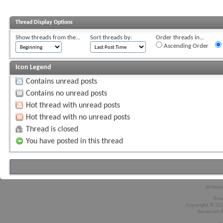
Thread Display Options
Show threads from the...
Sort threads by:
Order threads in...
Ascending Order
Icon Legend
Contains unread posts
Contains no unread posts
Hot thread with unread posts
Hot thread with no unread posts
Thread is closed
You have posted in this thread
All time
Pow
Copyright © 2026
Advanced A