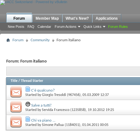
Forum
Member Map
What's New?
Applications
New Posts
FAQ
Calendar
Forum Actions
Quick Links
Forum Rules
Forum
Community
Forum italiano
Forum:
Forum italiano
Title
/
Thread Starter
C'é qualcuno?
Started by
Giorgio Tresoldi (967456)
, 05.03.2009 12:37
Salve a tutti!
Started by
Servida Francesco (1235858)
, 19.10.2012 19:25
Chi va piano ...
Started by
Simone Pallua (1184051)
, 01.04.2011 00:05