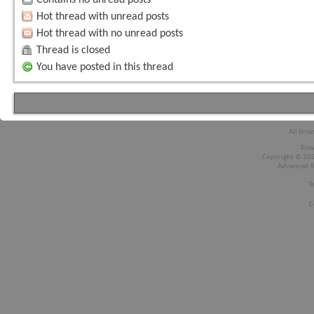
Hot thread with unread posts
Hot thread with no unread posts
Thread is closed
You have posted in this thread
All time
Pow
Copyright © 2026
Advanced A
T
C