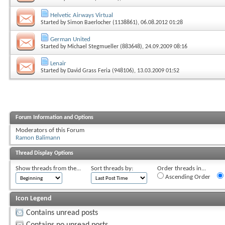
Helvetic Airways Virtual
Started by
Simon Baerlocher (1138861)
, 06.08.2012 01:28
German United
Started by
Michael Stegmueller (883648)
, 24.09.2009 08:16
Lenair
Started by
David Grass Feria (948106)
, 13.03.2009 01:52
Forum Information and Options
Moderators of this Forum
Ramon Balimann
Thread Display Options
Show threads from the...
Sort threads by:
Order threads in...
Ascending Order
Icon Legend
Contains unread posts
Contains no unread posts