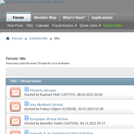
Forum
Member Map
What's New?
Applications
New Posts
FAQ
Calendar
Forum Actions
Quick Links
Forum Rules
Forum
Community
VAs
Forum:
VAs
Hier kann jede VA einen Thread für sich erstellen
Title
/
Thread Starter
Phoenix Airways
Started by
Raphael Moll (1397719)
, 08.03.2022 20:30
Join SkyWork Virtual
Started by
Fabian Gilgen (1276058)
, 20.01.2022 01:28
European Virtual Airline
Started by
Benedict Toelle (1347550)
, 04.11.2021 09:17
Swissair & air Switzerland Virtual Airline