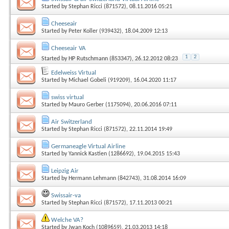
Started by
Stephan Ricci (871572)
, 08.11.2016 05:21
Cheeseair
Started by
Peter Koller (939432)
, 18.04.2009 12:13
Cheeseair VA
1
2
Started by
HP Rutschmann (853347)
, 26.12.2012 08:23
Edelweiss Virtual
Started by
Michael Gobeli (919209)
, 16.04.2020 11:17
swiss virtual
Started by
Mauro Gerber (1175094)
, 20.06.2016 07:11
Air Switzerland
Started by
Stephan Ricci (871572)
, 22.11.2014 19:49
Germaneagle Virtual Airline
Started by
Yannick Kastien (1286692)
, 19.04.2015 15:43
Leipzig Air
Started by
Hermann Lehmann (842743)
, 31.08.2014 16:09
Swissair-va
Started by
Stephan Ricci (871572)
, 17.11.2013 00:21
Welche VA?
Started by
Jwan Koch (1089659)
, 21.03.2013 14:18