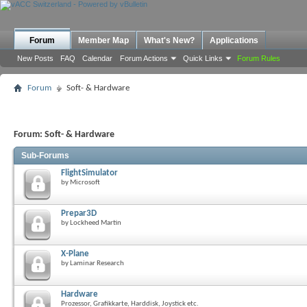
Forum
Member Map
What's New?
Applications
New Posts
FAQ
Calendar
Forum Actions
Quick Links
Forum Rules
Forum
Soft- & Hardware
Forum:
Soft- & Hardware
Sub-Forums
FlightSimulator
by Microsoft
Prepar3D
by Lockheed Martin
X-Plane
by Laminar Research
Hardware
Prozessor, Grafikkarte, Harddisk, Joystick etc.