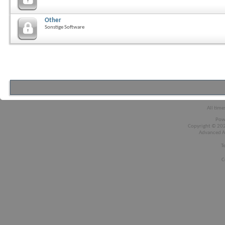
Other
Sonstige Software
All time
Pow
Copyright © 2026
Advanced A
T
C