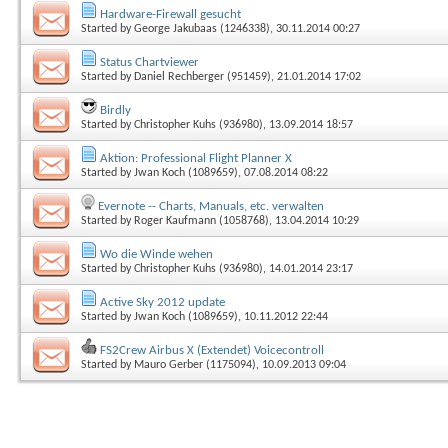
Hardware-Firewall gesucht
Started by
George Jakubaas (1246338)
, 30.11.2014 00:27
Status Chartviewer
Started by
Daniel Rechberger (951459)
, 21.01.2014 17:02
Birdly
Started by
Christopher Kuhs (936980)
, 13.09.2014 18:57
Aktion: Professional Flight Planner X
Started by
Jwan Koch (1089659)
, 07.08.2014 08:22
Evernote -- Charts, Manuals, etc. verwalten
Started by
Roger Kaufmann (1058768)
, 13.04.2014 10:29
Wo die Winde wehen
Started by
Christopher Kuhs (936980)
, 14.01.2014 23:17
Active Sky 2012 update
Started by
Jwan Koch (1089659)
, 10.11.2012 22:44
FS2Crew Airbus X (Extendet) Voicecontroll
Started by
Mauro Gerber (1175094)
, 10.09.2013 09:04