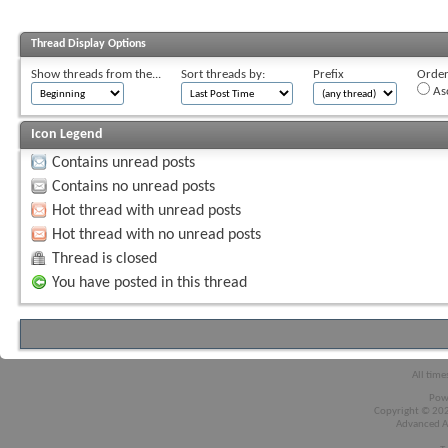
Thread Display Options
Show threads from the...
Sort threads by:
Prefix
Order 
As
Icon Legend
Contains unread posts
Contains no unread posts
Hot thread with unread posts
Hot thread with no unread posts
Thread is closed
You have posted in this thread
All time
Pow
Copyright © 2026
Advanced A