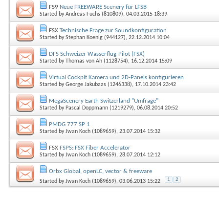
FS9
Neue FREEWARE Scenery für LFSB
Started by
Andreas Fuchs (810809)
, 04.03.2015 18:39
FSX
Technische Frage zur Soundkonfiguration
Started by
Stephan Koenig (944127)
, 22.12.2014 10:04
DFS Schweizer Wasserflug-Pilot (FSX)
Started by
Thomas von Ah (1128754)
, 16.12.2014 15:09
Virtual Cockpit Kamera und 2D-Panels konfigurieren
Started by
George Jakubaas (1246338)
, 17.10.2014 23:42
MegaScenery Earth Switzerland "Umfrage"
Started by
Pascal Doppmann (1219279)
, 06.08.2014 20:52
PMDG 777 SP 1
Started by
Jwan Koch (1089659)
, 23.07.2014 15:32
FSX
FSPS: FSX Fiber Accelerator
Started by
Jwan Koch (1089659)
, 28.07.2014 12:12
Orbx Global, openLC, vector & freeware
1
2
Started by
Jwan Koch (1089659)
, 03.06.2013 15:22