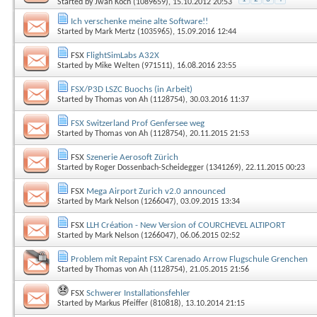
Started by
Jwan Koch (1089659)
, 15.10.2012 20:53
Ich verschenke meine alte Software!!
Started by
Mark Mertz (1035965)
, 15.09.2016 12:44
FSX
FlightSimLabs A32X
Started by
Mike Welten (971511)
, 16.08.2016 23:55
FSX/P3D LSZC Buochs (in Arbeit)
Started by
Thomas von Ah (1128754)
, 30.03.2016 11:37
FSX Switzerland Prof Genfersee weg
Started by
Thomas von Ah (1128754)
, 20.11.2015 21:53
FSX
Szenerie Aerosoft Zürich
Started by
Roger Dossenbach-Scheidegger (1341269)
, 22.11.2015 00:23
FSX
Mega Airport Zurich v2.0 announced
Started by
Mark Nelson (1266047)
, 03.09.2015 13:34
FSX
LLH Création - New Version of COURCHEVEL ALTIPORT
Started by
Mark Nelson (1266047)
, 06.06.2015 02:52
Problem mit Repaint FSX Carenado Arrow Flugschule Grenchen
Started by
Thomas von Ah (1128754)
, 21.05.2015 21:56
FSX
Schwerer Installationsfehler
Started by
Markus Pfeiffer (810818)
, 13.10.2014 21:15