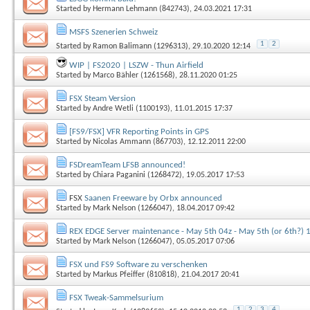
Started by
Hermann Lehmann (842743)
, 24.03.2021 17:31
MSFS Szenerien Schweiz
1
2
Started by
Ramon Balimann (1296313)
, 29.10.2020 12:14
WIP | FS2020 | LSZW - Thun Airfield
Started by
Marco Bähler (1261568)
, 28.11.2020 01:25
FSX Steam Version
Started by
Andre Wetli (1100193)
, 11.01.2015 17:37
[FS9/FSX] VFR Reporting Points in GPS
Started by
Nicolas Ammann (867703)
, 12.12.2011 22:00
FSDreamTeam LFSB announced!
Started by
Chiara Paganini (1268472)
, 19.05.2017 17:53
FSX
Saanen Freeware by Orbx announced
Started by
Mark Nelson (1266047)
, 18.04.2017 09:42
REX EDGE Server maintenance - May 5th 04z - May 5th (or 6th?) 
Started by
Mark Nelson (1266047)
, 05.05.2017 07:06
FSX und FS9 Software zu verschenken
Started by
Markus Pfeiffer (810818)
, 21.04.2017 20:41
FSX Tweak-Sammelsurium
1
2
3
4