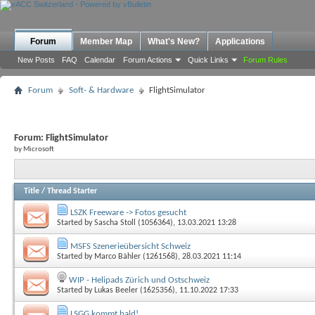
Forum
Member Map
What's New?
Applications
New Posts
FAQ
Calendar
Forum Actions
Quick Links
Forum Rules
Forum
Soft- & Hardware
FlightSimulator
Forum:
FlightSimulator
by Microsoft
Title
/
Thread Starter
LSZK Freeware -> Fotos gesucht
Started by
Sascha Stoll (1056364)
, 13.03.2021 13:28
MSFS Szenerieübersicht Schweiz
Started by
Marco Bähler (1261568)
, 28.03.2021 11:14
WIP - Helipads Zürich und Ostschweiz
Started by
Lukas Beeler (1625356)
, 11.10.2022 17:33
LSGG kommt bald!