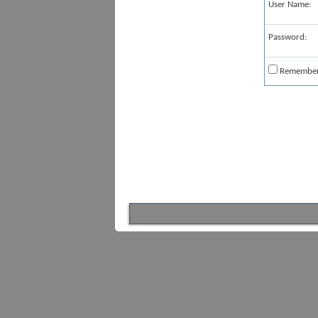
User Name:
Password:
Remembe