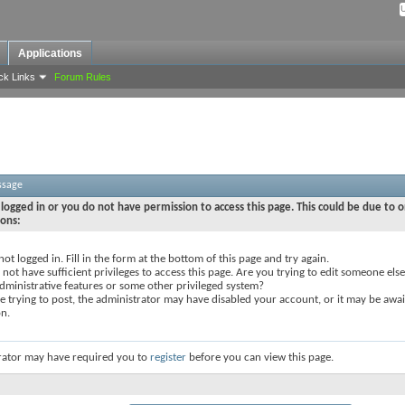
Applications
ck Links
Forum Rules
ssage
logged in or you do not have permission to access this page. This could be due to o
sons:
not logged in. Fill in the form at the bottom of this page and try again.
not have sufficient privileges to access this page. Are you trying to edit someone else
dministrative features or some other privileged system?
re trying to post, the administrator may have disabled your account, or it may be awai
on.
rator may have required you to
register
before you can view this page.