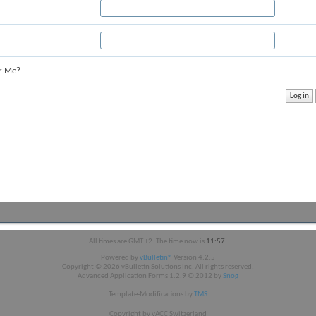
r Me?
All times are GMT +2. The time now is
11:57
.
Powered by
vBulletin®
Version 4.2.5
Copyright © 2026 vBulletin Solutions Inc. All rights reserved.
Advanced Application Forms 1.2.9 © 2012 by
Snog
Template-Modifications by
TMS
Copyright by vACC Switzerland