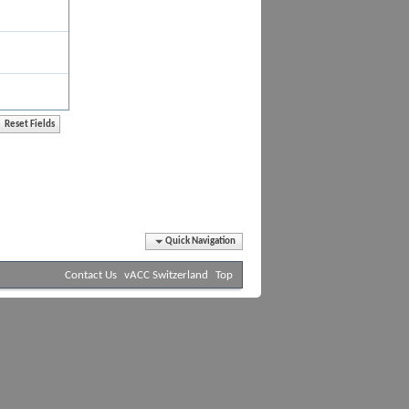
Quick Navigation
Contact Us
vACC Switzerland
Top