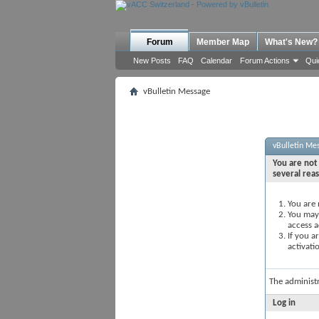
Forum
Member Map
What's New?
New Posts
FAQ
Calendar
Forum Actions
Qui
vBulletin Message
vBulletin Me
You are not 
several rea
You are 
You may 
access a
If you a
activati
The administ
Log in