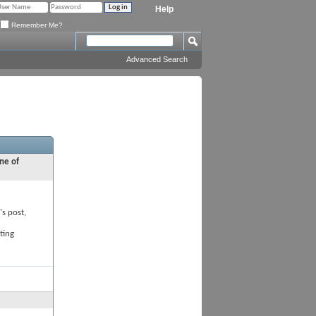
Help
Remember Me?
Advanced Search
ne of
's post,
ting