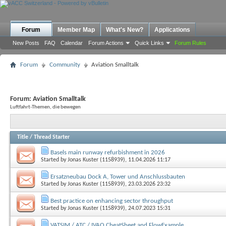
Forum
Member Map
What's New?
Applications
New Posts
FAQ
Calendar
Forum Actions
Quick Links
Forum Rules
Forum
Community
Aviation Smalltalk
Forum:
Aviation Smalltalk
Luftfahrt-Themen, die bewegen
Title
/
Thread Starter
Basels main runway refurbishment in 2026
Started by
Jonas Kuster (1158939)
, 11.04.2026 11:17
Ersatzneubau Dock A, Tower und Anschlussbauten
Started by
Jonas Kuster (1158939)
, 23.03.2026 23:32
Best practice on enhancing sector throughput
Started by
Jonas Kuster (1158939)
, 24.07.2023 15:31
VATSIM / ATC / IVAO CheatSheet and FlowExample