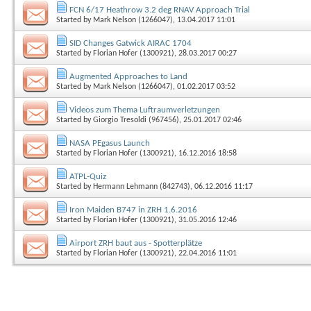
FCN 6/17 Heathrow 3.2 deg RNAV Approach Trial
Started by
Mark Nelson (1266047)
, 13.04.2017 11:01
SID Changes Gatwick AIRAC 1704
Started by
Florian Hofer (1300921)
, 28.03.2017 00:27
Augmented Approaches to Land
Started by
Mark Nelson (1266047)
, 01.02.2017 03:52
Videos zum Thema Luftraumverletzungen
Started by
Giorgio Tresoldi (967456)
, 25.01.2017 02:46
NASA PEgasus Launch
Started by
Florian Hofer (1300921)
, 16.12.2016 18:58
ATPL-Quiz
Started by
Hermann Lehmann (842743)
, 06.12.2016 11:17
Iron Maiden B747 in ZRH 1.6.2016
Started by
Florian Hofer (1300921)
, 31.05.2016 12:46
Airport ZRH baut aus - Spotterplätze
Started by
Florian Hofer (1300921)
, 22.04.2016 11:01