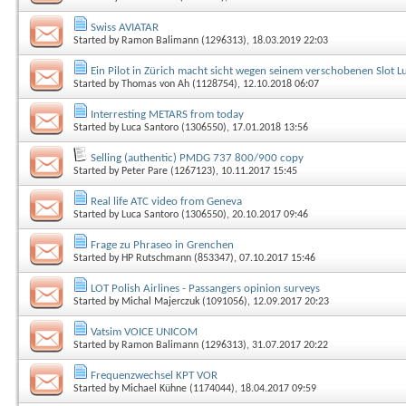
Swiss AVIATAR
Started by
Ramon Balimann (1296313)
, 18.03.2019 22:03
Ein Pilot in Zürich macht sicht wegen seinem verschobenen Slot Luf
Started by
Thomas von Ah (1128754)
, 12.10.2018 06:07
Interresting METARS from today
Started by
Luca Santoro (1306550)
, 17.01.2018 13:56
Selling (authentic) PMDG 737 800/900 copy
Started by
Peter Pare (1267123)
, 10.11.2017 15:45
Real life ATC video from Geneva
Started by
Luca Santoro (1306550)
, 20.10.2017 09:46
Frage zu Phraseo in Grenchen
Started by
HP Rutschmann (853347)
, 07.10.2017 15:46
LOT Polish Airlines - Passangers opinion surveys
Started by
Michal Majerczuk (1091056)
, 12.09.2017 20:23
Vatsim VOICE UNICOM
Started by
Ramon Balimann (1296313)
, 31.07.2017 20:22
Frequenzwechsel KPT VOR
Started by
Michael Kühne (1174044)
, 18.04.2017 09:59