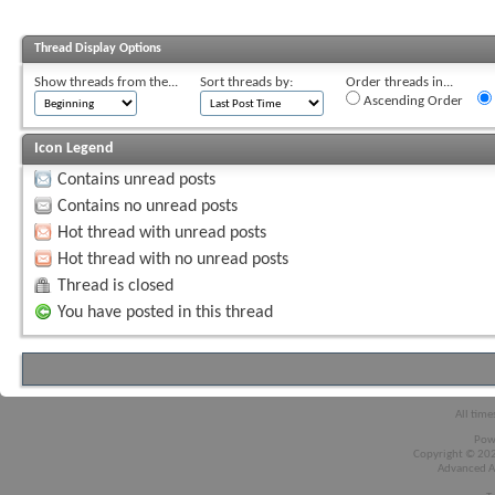
Thread Display Options
Show threads from the...
Sort threads by:
Order threads in...
Ascending Order
Icon Legend
Contains unread posts
Contains no unread posts
Hot thread with unread posts
Hot thread with no unread posts
Thread is closed
You have posted in this thread
All time
Pow
Copyright © 2026
Advanced A