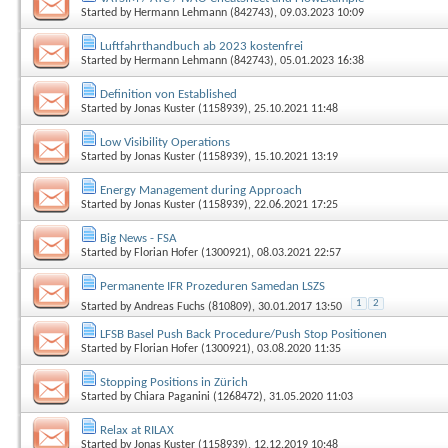
Started by
Hermann Lehmann (842743)
, 09.03.2023 10:09
Luftfahrthandbuch ab 2023 kostenfrei
Started by
Hermann Lehmann (842743)
, 05.01.2023 16:38
Definition von Established
Started by
Jonas Kuster (1158939)
, 25.10.2021 11:48
Low Visibility Operations
Started by
Jonas Kuster (1158939)
, 15.10.2021 13:19
Energy Management during Approach
Started by
Jonas Kuster (1158939)
, 22.06.2021 17:25
Big News - FSA
Started by
Florian Hofer (1300921)
, 08.03.2021 22:57
Permanente IFR Prozeduren Samedan LSZS
1
2
Started by
Andreas Fuchs (810809)
, 30.01.2017 13:50
LFSB Basel Push Back Procedure/Push Stop Positionen
Started by
Florian Hofer (1300921)
, 03.08.2020 11:35
Stopping Positions in Zürich
Started by
Chiara Paganini (1268472)
, 31.05.2020 11:03
Relax at RILAX
Started by
Jonas Kuster (1158939)
, 12.12.2019 10:48