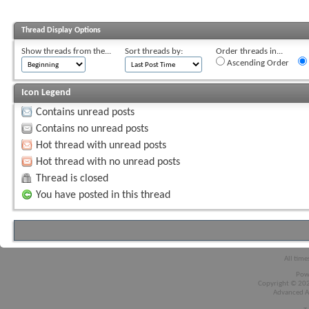
Thread Display Options
Show threads from the...
Sort threads by:
Order threads in...
Ascending Order
Icon Legend
Contains unread posts
Contains no unread posts
Hot thread with unread posts
Hot thread with no unread posts
Thread is closed
You have posted in this thread
All time
Pow
Copyright © 2026
Advanced A