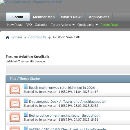
Forum
Member Map
What's New?
Applications
New Posts
FAQ
Calendar
Forum Actions
Quick Links
Forum Rules
Forum
Community
Aviation Smalltalk
Forum:
Aviation Smalltalk
Luftfahrt-Themen, die bewegen
Title
/
Thread Starter
Basels main runway refurbishment in 2026
Started by
Jonas Kuster (1158939)
, 11.04.2026 11:17
Ersatzneubau Dock A, Tower und Anschlussbauten
Started by
Jonas Kuster (1158939)
, 23.03.2026 23:32
Best practice on enhancing sector throughput
Started by
Jonas Kuster (1158939)
, 24.07.2023 15:31
VATSIM / ATC / IVAO CheatSheet and FlowExample