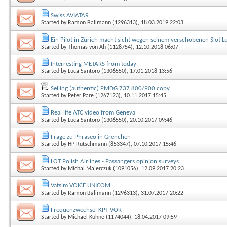
Swiss AVIATAR
Started by
Ramon Balimann (1296313)
, 18.03.2019 22:03
Ein Pilot in Zürich macht sicht wegen seinem verschobenen Slot Luf
Started by
Thomas von Ah (1128754)
, 12.10.2018 06:07
Interresting METARS from today
Started by
Luca Santoro (1306550)
, 17.01.2018 13:56
Selling (authentic) PMDG 737 800/900 copy
Started by
Peter Pare (1267123)
, 10.11.2017 15:45
Real life ATC video from Geneva
Started by
Luca Santoro (1306550)
, 20.10.2017 09:46
Frage zu Phraseo in Grenchen
Started by
HP Rutschmann (853347)
, 07.10.2017 15:46
LOT Polish Airlines - Passangers opinion surveys
Started by
Michal Majerczuk (1091056)
, 12.09.2017 20:23
Vatsim VOICE UNICOM
Started by
Ramon Balimann (1296313)
, 31.07.2017 20:22
Frequenzwechsel KPT VOR
Started by
Michael Kühne (1174044)
, 18.04.2017 09:59