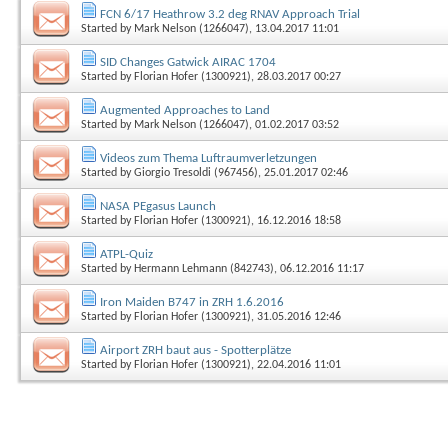
FCN 6/17 Heathrow 3.2 deg RNAV Approach Trial
Started by
Mark Nelson (1266047)
, 13.04.2017 11:01
SID Changes Gatwick AIRAC 1704
Started by
Florian Hofer (1300921)
, 28.03.2017 00:27
Augmented Approaches to Land
Started by
Mark Nelson (1266047)
, 01.02.2017 03:52
Videos zum Thema Luftraumverletzungen
Started by
Giorgio Tresoldi (967456)
, 25.01.2017 02:46
NASA PEgasus Launch
Started by
Florian Hofer (1300921)
, 16.12.2016 18:58
ATPL-Quiz
Started by
Hermann Lehmann (842743)
, 06.12.2016 11:17
Iron Maiden B747 in ZRH 1.6.2016
Started by
Florian Hofer (1300921)
, 31.05.2016 12:46
Airport ZRH baut aus - Spotterplätze
Started by
Florian Hofer (1300921)
, 22.04.2016 11:01