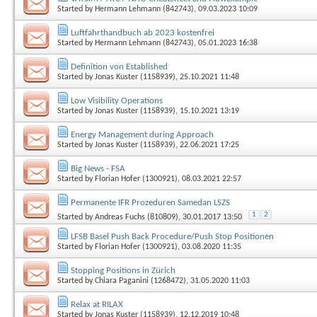
Started by
Hermann Lehmann (842743)
, 09.03.2023 10:09
Luftfahrthandbuch ab 2023 kostenfrei
Started by
Hermann Lehmann (842743)
, 05.01.2023 16:38
Definition von Established
Started by
Jonas Kuster (1158939)
, 25.10.2021 11:48
Low Visibility Operations
Started by
Jonas Kuster (1158939)
, 15.10.2021 13:19
Energy Management during Approach
Started by
Jonas Kuster (1158939)
, 22.06.2021 17:25
Big News - FSA
Started by
Florian Hofer (1300921)
, 08.03.2021 22:57
Permanente IFR Prozeduren Samedan LSZS
1
2
Started by
Andreas Fuchs (810809)
, 30.01.2017 13:50
LFSB Basel Push Back Procedure/Push Stop Positionen
Started by
Florian Hofer (1300921)
, 03.08.2020 11:35
Stopping Positions in Zürich
Started by
Chiara Paganini (1268472)
, 31.05.2020 11:03
Relax at RILAX
Started by
Jonas Kuster (1158939)
, 12.12.2019 10:48