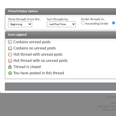
Thread Display Options
Show threads from the...
Sort threads by:
Order threads in...
Ascending Order
Icon Legend
Contains unread posts
Contains no unread posts
Hot thread with unread posts
Hot thread with no unread posts
Thread is closed
You have posted in this thread
All time
Pow
Copyright © 2026
Advanced A