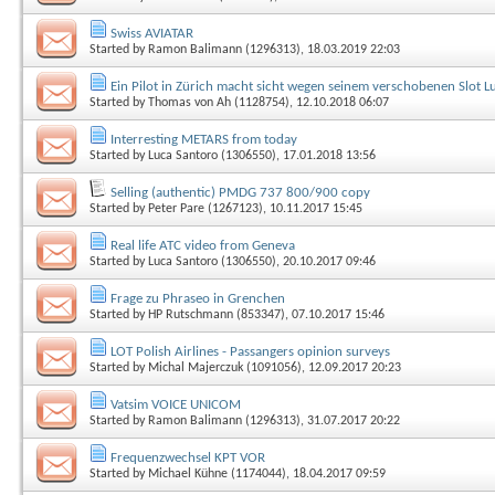
Swiss AVIATAR
Started by
Ramon Balimann (1296313)
, 18.03.2019 22:03
Ein Pilot in Zürich macht sicht wegen seinem verschobenen Slot Luf
Started by
Thomas von Ah (1128754)
, 12.10.2018 06:07
Interresting METARS from today
Started by
Luca Santoro (1306550)
, 17.01.2018 13:56
Selling (authentic) PMDG 737 800/900 copy
Started by
Peter Pare (1267123)
, 10.11.2017 15:45
Real life ATC video from Geneva
Started by
Luca Santoro (1306550)
, 20.10.2017 09:46
Frage zu Phraseo in Grenchen
Started by
HP Rutschmann (853347)
, 07.10.2017 15:46
LOT Polish Airlines - Passangers opinion surveys
Started by
Michal Majerczuk (1091056)
, 12.09.2017 20:23
Vatsim VOICE UNICOM
Started by
Ramon Balimann (1296313)
, 31.07.2017 20:22
Frequenzwechsel KPT VOR
Started by
Michael Kühne (1174044)
, 18.04.2017 09:59