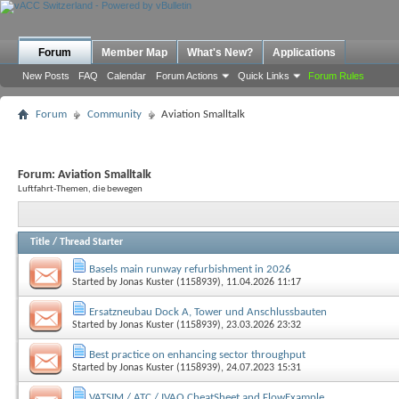
Forum
Member Map
What's New?
Applications
New Posts
FAQ
Calendar
Forum Actions
Quick Links
Forum Rules
Forum
Community
Aviation Smalltalk
Forum:
Aviation Smalltalk
Luftfahrt-Themen, die bewegen
Title
/
Thread Starter
Basels main runway refurbishment in 2026
Started by
Jonas Kuster (1158939)
, 11.04.2026 11:17
Ersatzneubau Dock A, Tower und Anschlussbauten
Started by
Jonas Kuster (1158939)
, 23.03.2026 23:32
Best practice on enhancing sector throughput
Started by
Jonas Kuster (1158939)
, 24.07.2023 15:31
VATSIM / ATC / IVAO CheatSheet and FlowExample