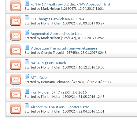
FCN 6/17 Heathrow 3.2 deg RNAV Approach Trial
Started by
Mark Nelson (1266047)
, 13.04.2017 11:01
SID Changes Gatwick AIRAC 1704
Started by
Florian Hofer (1300921)
, 28.03.2017 00:27
Augmented Approaches to Land
Started by
Mark Nelson (1266047)
, 01.02.2017 03:52
Videos zum Thema Luftraumverletzungen
Started by
Giorgio Tresoldi (967456)
, 25.01.2017 02:46
NASA PEgasus Launch
Started by
Florian Hofer (1300921)
, 16.12.2016 18:58
ATPL-Quiz
Started by
Hermann Lehmann (842743)
, 06.12.2016 11:17
Iron Maiden B747 in ZRH 1.6.2016
Started by
Florian Hofer (1300921)
, 31.05.2016 12:46
Airport ZRH baut aus - Spotterplätze
Started by
Florian Hofer (1300921)
, 22.04.2016 11:01