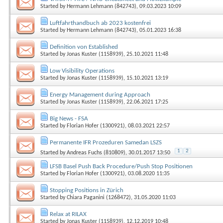
Started by
Hermann Lehmann (842743)
, 09.03.2023 10:09
Luftfahrthandbuch ab 2023 kostenfrei
Started by
Hermann Lehmann (842743)
, 05.01.2023 16:38
Definition von Established
Started by
Jonas Kuster (1158939)
, 25.10.2021 11:48
Low Visibility Operations
Started by
Jonas Kuster (1158939)
, 15.10.2021 13:19
Energy Management during Approach
Started by
Jonas Kuster (1158939)
, 22.06.2021 17:25
Big News - FSA
Started by
Florian Hofer (1300921)
, 08.03.2021 22:57
Permanente IFR Prozeduren Samedan LSZS
1
2
Started by
Andreas Fuchs (810809)
, 30.01.2017 13:50
LFSB Basel Push Back Procedure/Push Stop Positionen
Started by
Florian Hofer (1300921)
, 03.08.2020 11:35
Stopping Positions in Zürich
Started by
Chiara Paganini (1268472)
, 31.05.2020 11:03
Relax at RILAX
Started by
Jonas Kuster (1158939)
, 12.12.2019 10:48