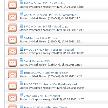
NVIDIA Driver 350.12 - Warning
Started by
Stephan Koenig (944127)
, 14.04.2015 16:16
ASN SP2 Released - P3D v2.5 Compatible
Started by
Mark Nelson (1266047)
, 04.04.2015 22:31
NVIDIA Driver 347.88 - Good to go
Started by
Stephan Koenig (944127)
, 01.04.2015 19:14
SIMstart für FSX & P3D v2
Started by
Mark Nelson (1266047)
, 17.03.2015 15:31
PMDG 737 NGX für Prepar3D Released
Started by
Stephan Koenig (944127)
, 06.03.2015 06:42
Saitek Panels in P3D
Started by
Mark Nelson (1266047)
, 18.02.2015 23:13
Issues P3D v2.4 und nVidia Treiber
Started by
Mark Nelson (1266047)
, 04.02.2015 19:09
PMDG 777 für Prepar3D offiziell released
Started by
Stephan Koenig (944127)
, 08.02.2015 00:40
Zotac GTX 970 - Kurzbericht
Started by
Stephan Koenig (944127)
, 03.02.2015 18:07
Prepar3D V2.4 - Sehr guter Tweak