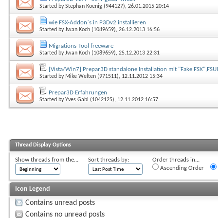
Started by
Stephan Koenig (944127)
, 26.01.2015 20:14
wie FSX-Addon`s in P3Dv2 installieren
Started by
Jwan Koch (1089659)
, 26.12.2013 16:56
Migrations-Tool freeware
Started by
Jwan Koch (1089659)
, 25.12.2013 22:31
[Vista/Win7] Prepar3D standalone Installation mit "Fake FSX",FSU
Started by
Mike Welten (971511)
, 12.11.2012 15:34
Prepar3D Erfahrungen
Started by
Yves Gabi (1042125)
, 12.11.2012 16:57
Thread Display Options
Show threads from the...
Sort threads by:
Order threads in...
Ascending Order
Icon Legend
Contains unread posts
Contains no unread posts