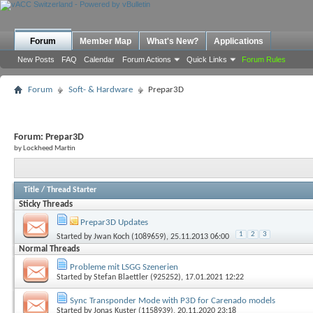
Forum
Member Map
What's New?
Applications
New Posts
FAQ
Calendar
Forum Actions
Quick Links
Forum Rules
Forum
Soft- & Hardware
Prepar3D
Forum:
Prepar3D
by Lockheed Martin
Title
/
Thread Starter
Sticky Threads
Prepar3D Updates
1
2
3
Started by
Jwan Koch (1089659)
, 25.11.2013 06:00
Normal Threads
Probleme mit LSGG Szenerien
Started by
Stefan Blaettler (925252)
, 17.01.2021 12:22
Sync Transponder Mode with P3D for Carenado models
Started by
Jonas Kuster (1158939)
, 20.11.2020 23:18