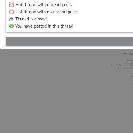
Hot thread with unread posts
Hot thread with no unread posts
Thread is closed
You have posted in this thread
All time
Pow
Copyright © 2026
Advanced A
T
C