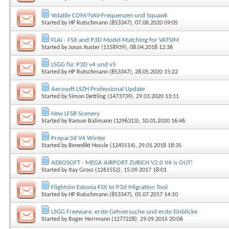
Volatile COM/NAV-Frequenzen und Squawk
Started by
HP Rutschmann (853347)
, 07.06.2020 09:05
FLAi - FSX and P3D Model Matching for VATSIM
Started by
Jonas Kuster (1158939)
, 08.04.2018 12:36
LSGG für P3D v4 und v5
Started by
HP Rutschmann (853347)
, 28.05.2020 15:22
Aerosoft LSZH Professional Update
Started by
Simon Dettling (1473739)
, 29.03.2020 13:11
New LFSB Scenery
Started by
Ramon Balimann (1296313)
, 10.01.2020 16:46
Prepar3d V4 Winter
Started by
Benedikt Hossle (1245514)
, 29.01.2018 18:35
AEROSOFT - MEGA AIRPORT ZURICH V2.0 V4 is OUT!
Started by
Itay Gross (1261552)
, 15.09.2017 18:01
Flightsim Estonia FSX to P3d Migration Tool
Started by
HP Rutschmann (853347)
, 05.07.2017 14:10
LSGG Freeware, erste Gehversuche und erste Einblicke
Started by
Roger Herrmann (1277228)
, 29.09.2015 20:06