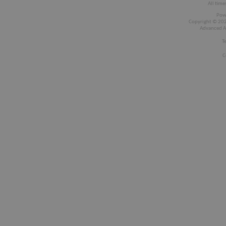
All time
Pow
Copyright © 2026
Advanced A
T
C