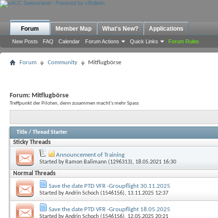
Forum
Member Map
What's New?
Applications
New Posts
FAQ
Calendar
Forum Actions
Quick Links
Forum Rules
Forum
Community
Mitflugbörse
Forum:
Mitflugbörse
Treffpunkt der Piloten, denn zusammen macht's mehr Spass
Title
/
Thread Starter
Sticky Threads
Announcement of Training
Started by
Ramon Balimann (1296313)
, 18.05.2021 16:30
Normal Threads
Save the date PTD VFR -Groupflight 30.11.2025
Started by
Andrin Schoch (1546156)
, 13.11.2025 12:37
Save the date PTD VFR -Groupflight 18.05.2025
Started by
Andrin Schoch (1546156)
, 12.05.2025 20:21