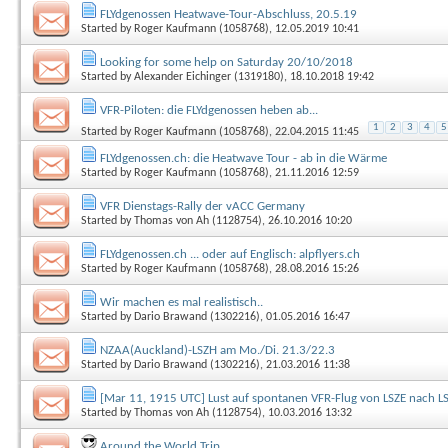
FLYdgenossen Heatwave-Tour-Abschluss, 20.5.19
Started by
Roger Kaufmann (1058768)
, 12.05.2019 10:41
Looking for some help on Saturday 20/10/2018
Started by
Alexander Eichinger (1319180)
, 18.10.2018 19:42
VFR-Piloten: die FLYdgenossen heben ab...
1
2
3
4
5
Started by
Roger Kaufmann (1058768)
, 22.04.2015 11:45
FLYdgenossen.ch: die Heatwave Tour - ab in die Wärme
Started by
Roger Kaufmann (1058768)
, 21.11.2016 12:59
VFR Dienstags-Rally der vACC Germany
Started by
Thomas von Ah (1128754)
, 26.10.2016 10:20
FLYdgenossen.ch ... oder auf Englisch: alpflyers.ch
Started by
Roger Kaufmann (1058768)
, 28.08.2016 15:26
Wir machen es mal realistisch..
Started by
Dario Brawand (1302216)
, 01.05.2016 16:47
NZAA(Auckland)-LSZH am Mo./Di. 21.3/22.3
Started by
Dario Brawand (1302216)
, 21.03.2016 11:38
[Mar 11, 1915 UTC] Lust auf spontanen VFR-Flug von LSZE nach L
Started by
Thomas von Ah (1128754)
, 10.03.2016 13:32
Around the World Trip