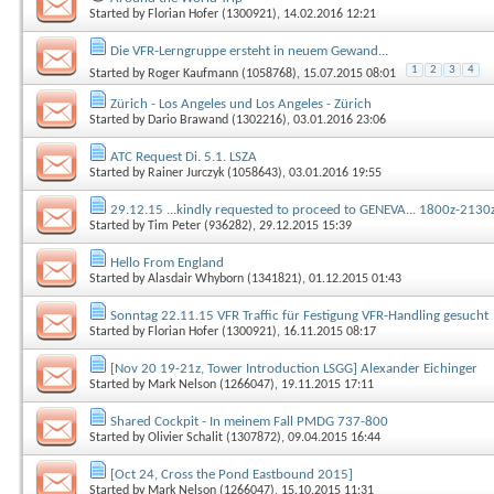
Started by
Florian Hofer (1300921)
, 14.02.2016 12:21
Die VFR-Lerngruppe ersteht in neuem Gewand...
1
2
3
4
Started by
Roger Kaufmann (1058768)
, 15.07.2015 08:01
Zürich - Los Angeles und Los Angeles - Zürich
Started by
Dario Brawand (1302216)
, 03.01.2016 23:06
ATC Request Di. 5.1. LSZA
Started by
Rainer Jurczyk (1058643)
, 03.01.2016 19:55
29.12.15 ...kindly requested to proceed to GENEVA... 1800z-2130
Started by
Tim Peter (936282)
, 29.12.2015 15:39
Hello From England
Started by
Alasdair Whyborn (1341821)
, 01.12.2015 01:43
Sonntag 22.11.15 VFR Traffic für Festigung VFR-Handling gesucht
Started by
Florian Hofer (1300921)
, 16.11.2015 08:17
[Nov 20 19-21z, Tower Introduction LSGG] Alexander Eichinger
Started by
Mark Nelson (1266047)
, 19.11.2015 17:11
Shared Cockpit - In meinem Fall PMDG 737-800
Started by
Olivier Schalit (1307872)
, 09.04.2015 16:44
[Oct 24, Cross the Pond Eastbound 2015]
Started by
Mark Nelson (1266047)
, 15.10.2015 11:31