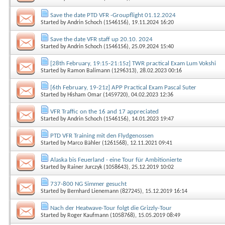
Save the date PTD VFR -Groupflight 01.12.2024
Started by
Andrin Schoch (1546156)
, 19.11.2024 16:20
Save the date VFR staff up 20.10. 2024
Started by
Andrin Schoch (1546156)
, 25.09.2024 15:40
[28th February, 19:15-21:15z] TWR practical Exam Lum Vokshi
Started by
Ramon Balimann (1296313)
, 28.02.2023 00:16
[6th February, 19-21z] APP Practical Exam Pascal Suter
Started by
Hisham Omar (1459720)
, 04.02.2023 12:36
VFR Traffic on the 16 and 17 appreciated
Started by
Andrin Schoch (1546156)
, 14.01.2023 19:47
PTD VFR Training mit den Flydgenossen
Started by
Marco Bähler (1261568)
, 12.11.2021 09:41
Alaska bis Feuerland - eine Tour für Ambitionierte
Started by
Rainer Jurczyk (1058643)
, 25.12.2019 10:02
737-800 NG Simmer gesucht
Started by
Bernhard Lienemann (827245)
, 15.12.2019 16:14
Nach der Heatwave-Tour folgt die Grizzly-Tour
Started by
Roger Kaufmann (1058768)
, 15.05.2019 08:49