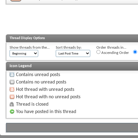
Thread Display Options
Show threads from the...
Sort threads by:
Order threads in...
Ascending Order
Icon Legend
Contains unread posts
Contains no unread posts
Hot thread with unread posts
Hot thread with no unread posts
Thread is closed
You have posted in this thread