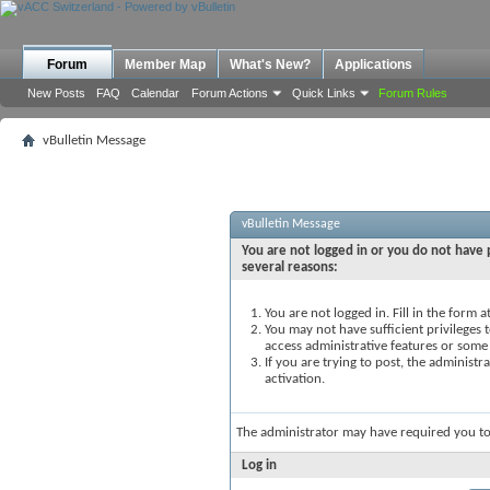
Forum
Member Map
What's New?
Applications
New Posts
FAQ
Calendar
Forum Actions
Quick Links
Forum Rules
vBulletin Message
vBulletin Message
You are not logged in or you do not have p
several reasons:
You are not logged in. Fill in the form 
You may not have sufficient privileges t
access administrative features or some
If you are trying to post, the administ
activation.
The administrator may have required you t
Log in