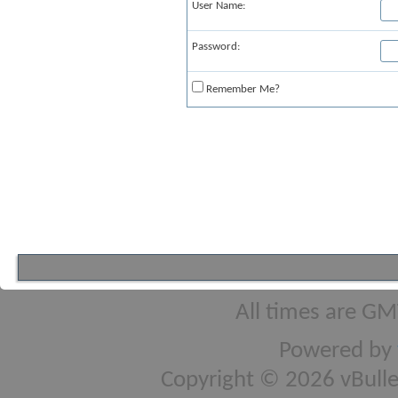
User Name:
Password:
Remember Me?
All times are GM
Powered by
Copyright © 2026 vBulleti