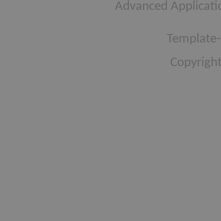
Advanced Applicati
Template-
Copyright