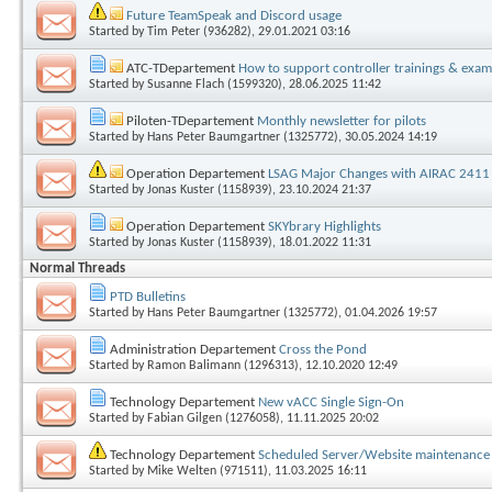
Future TeamSpeak and Discord usage
Started by
Tim Peter (936282)
, 29.01.2021 03:16
ATC-TDepartement
How to support controller trainings & exam
Started by
Susanne Flach (1599320)
, 28.06.2025 11:42
Piloten-TDepartement
Monthly newsletter for pilots
Started by
Hans Peter Baumgartner (1325772)
, 30.05.2024 14:19
Operation Departement
LSAG Major Changes with AIRAC 2411
Started by
Jonas Kuster (1158939)
, 23.10.2024 21:37
Operation Departement
SKYbrary Highlights
Started by
Jonas Kuster (1158939)
, 18.01.2022 11:31
Normal Threads
PTD Bulletins
Started by
Hans Peter Baumgartner (1325772)
, 01.04.2026 19:57
Administration Departement
Cross the Pond
Started by
Ramon Balimann (1296313)
, 12.10.2020 12:49
Technology Departement
New vACC Single Sign-On
Started by
Fabian Gilgen (1276058)
, 11.11.2025 20:02
Technology Departement
Scheduled Server/Website maintenance 
Started by
Mike Welten (971511)
, 11.03.2025 16:11