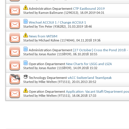
Administration Departement
CTP Eastbound 2019
Started by
Ramon Balimann (1296313)
, 16.09.2019 04:31
Wechsel ACCSUI 1 / Change ACCSUI 1
Started by
Tim Peter (936282)
, 31.03.2019 18:46
News from VATSIM
Started by
Michael Kühne (1174044)
, 04.11.2018 19:36
Administration Departement
[27 October] Cross the Pond 2018 -
Started by
Jonas Kuster (1158939)
, 06.10.2018 10:55
Operation Departement
New Charts for LSGG and LSZA
Started by
Jonas Kuster (1158939)
, 14.09.2018 15:32
Technology Departement
vACC Switzerland TeamSpeak
Started by
Mike Welten (971511)
, 20.01.2013 20:52
Operation Departement
Application: Vacant Staff/Department pos
Started by
Mike Welten (971511)
, 16.06.2018 17:33