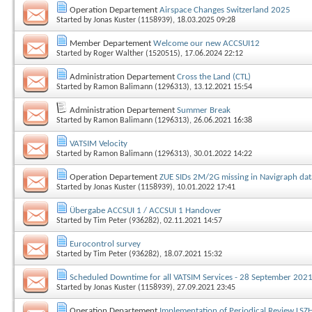
Operation Departement
Airspace Changes Switzerland 2025
Started by
Jonas Kuster (1158939)
, 18.03.2025 09:28
Member Departement
Welcome our new ACCSUI12
Started by
Roger Walther (1520515)
, 17.06.2024 22:12
Administration Departement
Cross the Land (CTL)
Started by
Ramon Balimann (1296313)
, 13.12.2021 15:54
Administration Departement
Summer Break
Started by
Ramon Balimann (1296313)
, 26.06.2021 16:38
VATSIM Velocity
Started by
Ramon Balimann (1296313)
, 30.01.2022 14:22
Operation Departement
ZUE SIDs 2M/2G missing in Navigraph da
Started by
Jonas Kuster (1158939)
, 10.01.2022 17:41
Übergabe ACCSUI 1 / ACCSUI 1 Handover
Started by
Tim Peter (936282)
, 02.11.2021 14:57
Eurocontrol survey
Started by
Tim Peter (936282)
, 18.07.2021 15:32
Scheduled Downtime for all VATSIM Services - 28 September 202
Started by
Jonas Kuster (1158939)
, 27.09.2021 23:45
Operation Departement
Implementation of Periodical Review LSZ