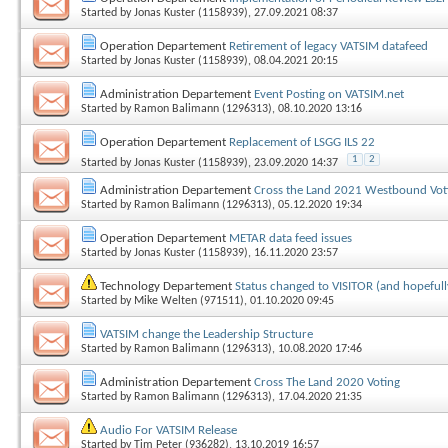
Started by
Jonas Kuster (1158939)
, 27.09.2021 08:37
Operation Departement
Retirement of legacy VATSIM datafeed
Started by
Jonas Kuster (1158939)
, 08.04.2021 20:15
Administration Departement
Event Posting on VATSIM.net
Started by
Ramon Balimann (1296313)
, 08.10.2020 13:16
Operation Departement
Replacement of LSGG ILS 22
1
2
Started by
Jonas Kuster (1158939)
, 23.09.2020 14:37
Administration Departement
Cross the Land 2021 Westbound Vot
Started by
Ramon Balimann (1296313)
, 05.12.2020 19:34
Operation Departement
METAR data feed issues
Started by
Jonas Kuster (1158939)
, 16.11.2020 23:57
Technology Departement
Status changed to VISITOR (and hopefull
Started by
Mike Welten (971511)
, 01.10.2020 09:45
VATSIM change the Leadership Structure
Started by
Ramon Balimann (1296313)
, 10.08.2020 17:46
Administration Departement
Cross The Land 2020 Voting
Started by
Ramon Balimann (1296313)
, 17.04.2020 21:35
Audio For VATSIM Release
Started by
Tim Peter (936282)
, 13.10.2019 16:57