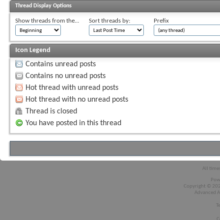
Thread Display Options
Show threads from the...
Sort threads by:
Prefix
Icon Legend
Contains unread posts
Contains no unread posts
Hot thread with unread posts
Hot thread with no unread posts
Thread is closed
You have posted in this thread
All time
Pow
Copyright © 2026
Advanced A
T
C