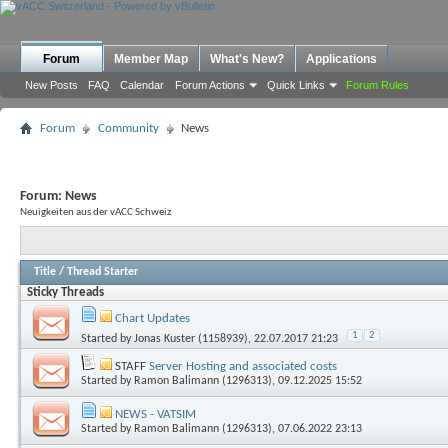
Forum
Member Map
What's New?
Applications
New Posts
FAQ
Calendar
Forum Actions
Quick Links
Forum Rules
Forum
Community
News
Forum:
News
Neuigkeiten aus der vACC Schweiz
Title
/
Thread Starter
Sticky Threads
Chart Updates
1
2
Started by
Jonas Kuster (1158939)
, 22.07.2017 21:23
STAFF
Server Hosting and associated costs
Started by
Ramon Balimann (1296313)
, 09.12.2025 15:52
NEWS - VATSIM
Started by
Ramon Balimann (1296313)
, 07.06.2022 23:13