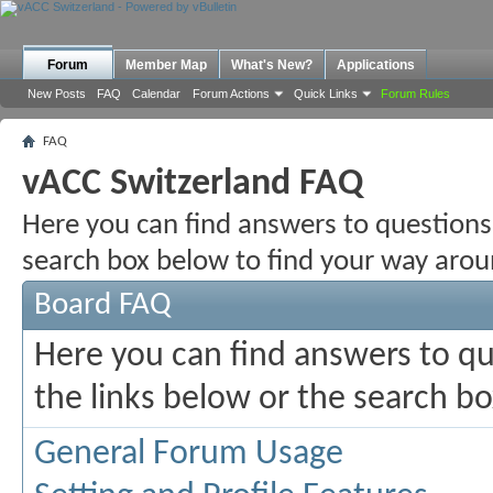
Forum
Member Map
What's New?
Applications
New Posts
FAQ
Calendar
Forum Actions
Quick Links
Forum Rules
FAQ
vACC Switzerland FAQ
Here you can find answers to questions
search box below to find your way arou
Board FAQ
Here you can find answers to q
the links below or the search b
General Forum Usage