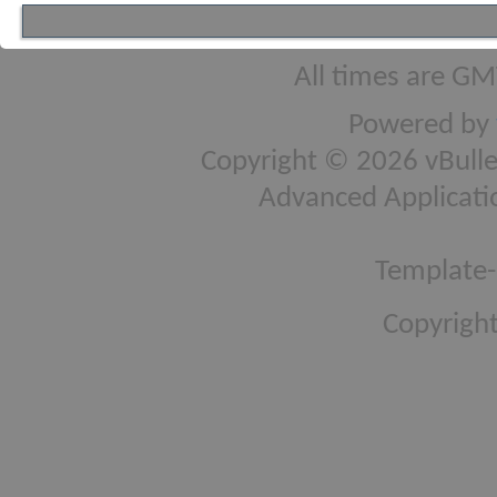
All times are GM
Powered by
Copyright © 2026 vBulleti
Advanced Applicati
Template-
Copyright