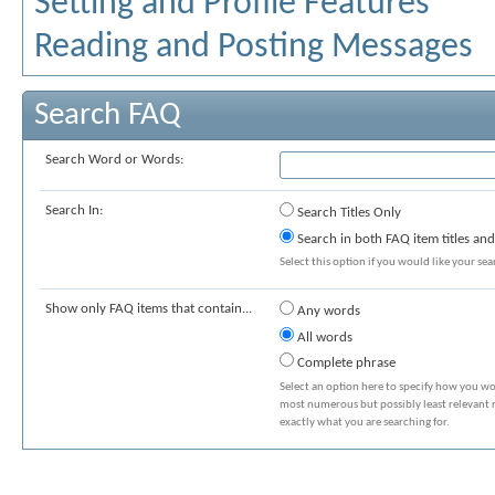
Setting and Profile Features
Reading and Posting Messages
Search FAQ
Search Word or Words:
Search In:
Search Titles Only
Search in both FAQ item titles and
Select this option if you would like your sear
Show only FAQ items that contain...
Any words
All words
Complete phrase
Select an option here to specify how you wou
most numerous but possibly least relevant re
exactly what you are searching for.