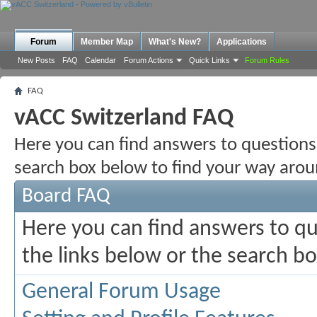
Forum
Member Map
What's New?
Applications
New Posts
FAQ
Calendar
Forum Actions
Quick Links
Forum Rules
FAQ
vACC Switzerland FAQ
Here you can find answers to questions
search box below to find your way arou
Board FAQ
Here you can find answers to q
the links below or the search b
General Forum Usage