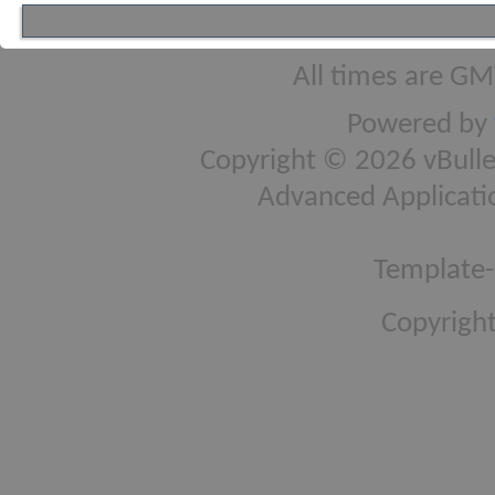
All times are GM
Powered by
Copyright © 2026 vBulleti
Advanced Applicati
Template-
Copyright