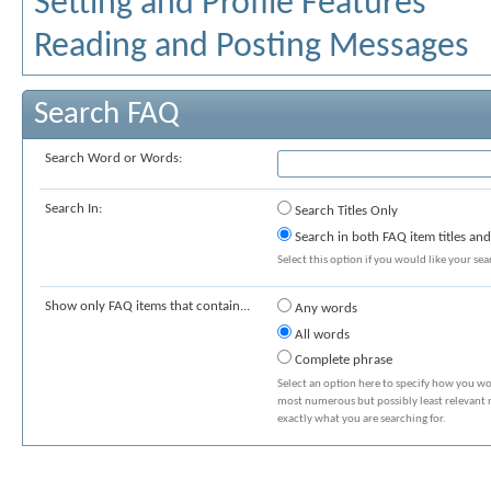
Setting and Profile Features
Reading and Posting Messages
Search FAQ
Search Word or Words:
Search In:
Search Titles Only
Search in both FAQ item titles and
Select this option if you would like your sear
Show only FAQ items that contain...
Any words
All words
Complete phrase
Select an option here to specify how you wou
most numerous but possibly least relevant re
exactly what you are searching for.