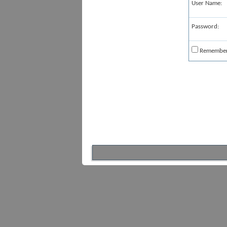
User Name:
Password:
Remembe