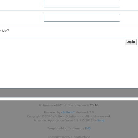
r Me?
All times are GMT +2. The time now is
20:18
.
Powered by
vBulletin®
Version 4.2.5
Copyright © 2026 vBulletin Solutions Inc. All rights reserved.
Advanced Application Forms 1.2.9 © 2012 by
Snog
Template-Modifications by
TMS
Copyright by vACC Switzerland