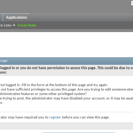
Applications
ck Links
Forum Rules
ssage
logged in or you do not have permission to access this page. This could be due to o
sons:
not logged in. Fill in the form at the bottom of this page and try again.
not have sufficient privileges to access this page. Are you trying to edit someone else
dministrative features or some other privileged system?
re trying to post, the administrator may have disabled your account, or it may be awai
on.
rator may have required you to
register
before you can view this page.