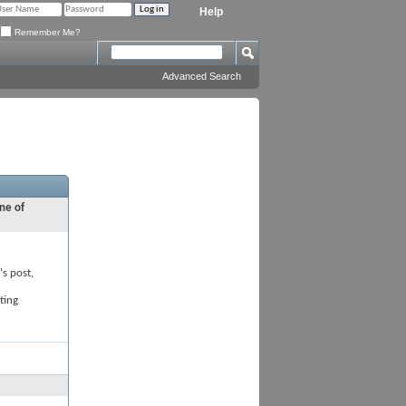
Help
Remember Me?
Advanced Search
ne of
's post,
ting