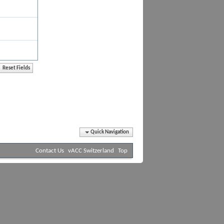
Quick Navigation
Contact Us
vACC Switzerland
Top