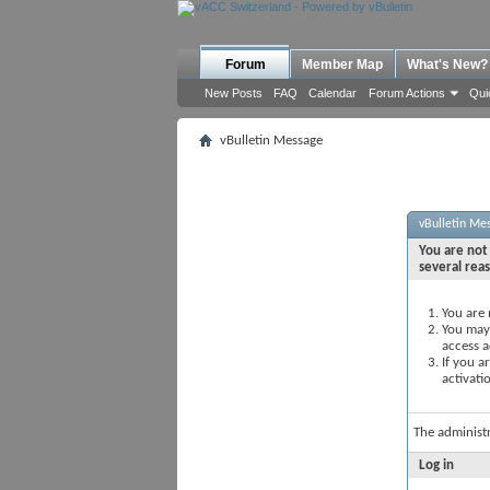
Forum
Member Map
What's New?
New Posts
FAQ
Calendar
Forum Actions
Qui
vBulletin Message
vBulletin Me
You are not 
several rea
You are 
You may 
access a
If you a
activati
The administ
Log in