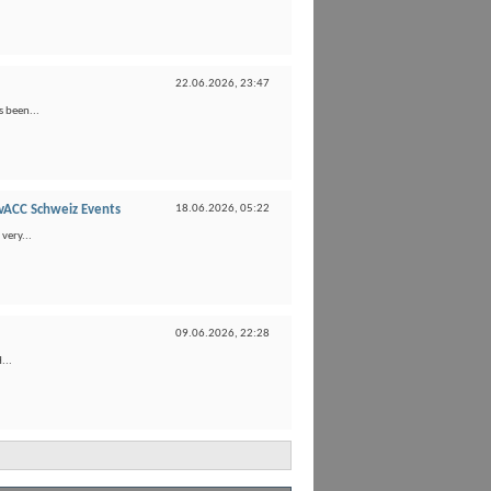
22.06.2026,
23:47
s been...
vACC Schweiz Events
18.06.2026,
05:22
very...
09.06.2026,
22:28
...