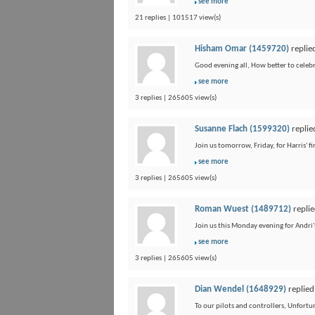
see more
21 replies | 101517 view(s)
Hisham Omar (1459720)
replie
Good evening all, How better to celebra
see more
3 replies | 265605 view(s)
Susanne Flach (1599320)
replie
Join us tomorrow, Friday, for Harris' 
see more
3 replies | 265605 view(s)
Roman Wuest (1489712)
replie
Join us this Monday evening for Andri'
see more
3 replies | 265605 view(s)
Dian Wendel (1648929)
replied
To our pilots and controllers, Unfort