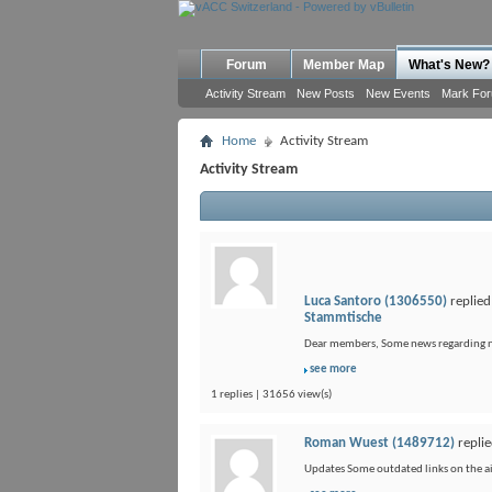
Forum
Member Map
What's New?
Activity Stream
New Posts
New Events
Mark Fo
Home
Activity Stream
Activity Stream
Luca Santoro (1306550)
replied
Stammtische
Dear members, Some news regarding new 
see more
1 replies | 31656 view(s)
Roman Wuest (1489712)
replie
Updates Some outdated links on the air