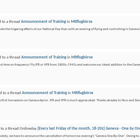
d to a thread
Announcement of Training
in
Mitflugbörse
te the lingering effects of our National Day than with an evening of flying and controlling in Geneva?
d to a thread
Announcement of Training
in
Mitflugbörse
first time on frequency! Fly IFR or VFR from 1800z–1945z and welcome our latest addition to the Gene
d to a thread
Announcement of Training
in
Mitflugbörse
s first live session on Geneva Apron. IFR and VFR is much appreciated. Thanks already to Nico and Zen
 to a thread Onlineday
[Every last Friday of the month, 18-20z] Geneva - One by O
unately, we have to announce the cancellation of tomorrow evening’s "Geneva One-By-One". Owing to.