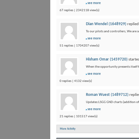
see more
67 replies | 2342118 view(s)
Dian Wendel (1648929)
replied
To our pilots and controllers, We are 
see more
51 replies | 1704207 view(s)
Hisham Omar (1459720)
starte
When the opportunity presents itself to
see more
0 replies | 4132 view(s)
Roman Wuest (1489712)
replie
Updates:LSGG GND charts (addition of F
see more
21 replies | 101517 view(s)
More Activity