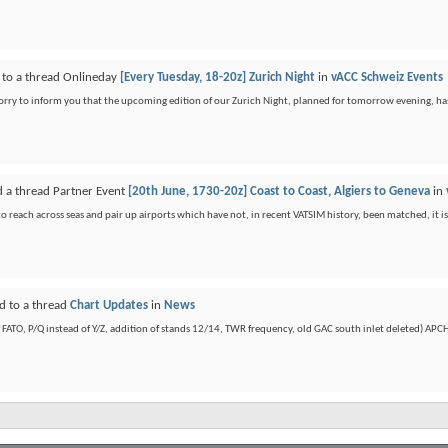
 to a thread Onlineday
[Every Tuesday, 18-20z] Zurich Night
in
vACC Schweiz Events
sorry to inform you that the upcoming edition of our Zurich Night, planned for tomorrow evening, ha
d a thread Partner Event
[20th June, 1730-20z] Coast to Coast, Algiers to Geneva
in
 reach across seas and pair up airports which have not, in recent VATSIM history, been matched, it is 
d to a thread
Chart Updates
in
News
ATO, P/Q instead of Y/Z, addition of stands 12/14, TWR frequency, old GAC south inlet deleted) APCH