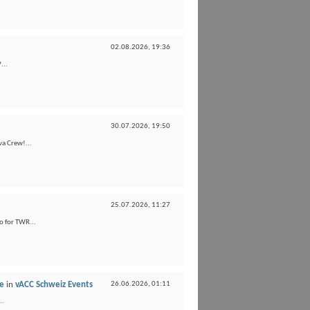
02.08.2026,
19:36
...
30.07.2026,
19:50
va Crew!...
25.07.2026,
11:27
o for TWR...
ne
in
vACC Schweiz Events
26.06.2026,
01:11
..