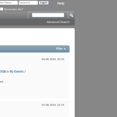
Help
Remember Me?
Advanced Search
Filter
06.08.2026,
20:33
LSGB
in
RL-Events /
nt:...
05.08.2026,
22:14