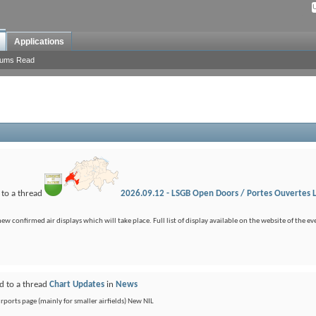
Applications
rums Read
 to a thread
2026.09.12 - LSGB Open Doors / Portes Ouvertes 
confirmed air displays which will take place. Full list of display available on the website of the eve
d to a thread
Chart Updates
in
News
ports page (mainly for smaller airfields) New NIL